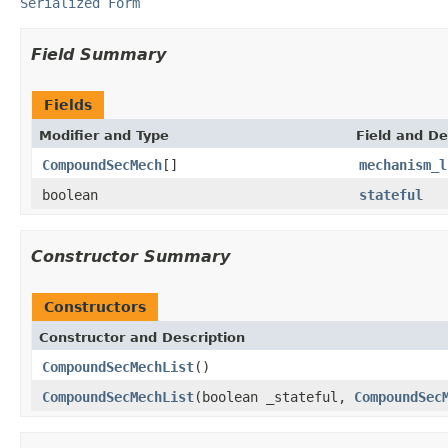
Serialized Form
Field Summary
Fields
Modifier and Type
Field and De
CompoundSecMech
[]
mechanism_l
boolean
stateful
Constructor Summary
Constructors
Constructor and Description
CompoundSecMechList
()
CompoundSecMechList
(boolean _stateful,
CompoundSec