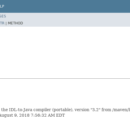
LP
SES
TR
|
METHOD
 IDL-to-Java compiler (portable), version "3.2" from /maven/b
 August 9, 2018 7:56:32 AM EDT