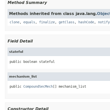
Method Summary
Methods inherited from class java.lang.
Objec
clone
,
equals
,
finalize
,
getClass
,
hashCode
,
notify
Field Detail
stateful
public boolean stateful
mechanism_list
public 
CompoundSecMech
[] mechanism_list
Constructor Detail