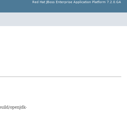
Red Hat JBoss Enterprise Application Platform 7.2.0.GA
uild/openjdk-