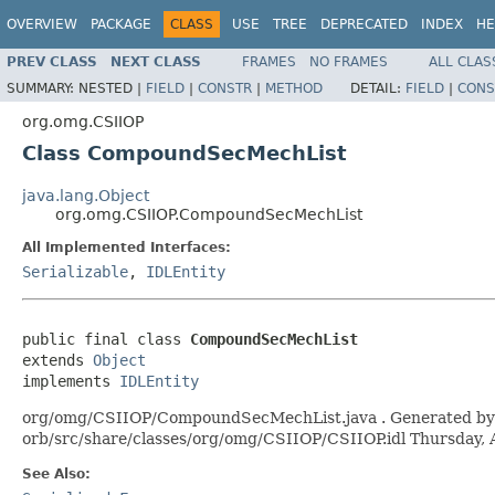
OVERVIEW
PACKAGE
CLASS
USE
TREE
DEPRECATED
INDEX
HE
PREV CLASS
NEXT CLASS
FRAMES
NO FRAMES
ALL CLAS
SUMMARY:
NESTED |
FIELD
|
CONSTR
|
METHOD
DETAIL:
FIELD
|
CONS
org.omg.CSIIOP
Class CompoundSecMechList
java.lang.Object
org.omg.CSIIOP.CompoundSecMechList
All Implemented Interfaces:
Serializable
,
IDLEntity
public final class 
CompoundSecMechList
extends 
Object
implements 
IDLEntity
org/omg/CSIIOP/CompoundSecMechList.java . Generated by the
orb/src/share/classes/org/omg/CSIIOP/CSIIOP.idl Thursday,
See Also: