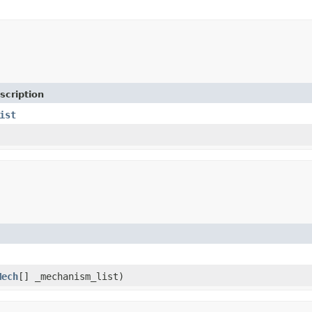
scription
ist
Mech
[] _mechanism_list)