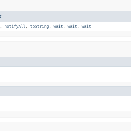
t
,
notifyAll
,
toString
,
wait
,
wait
,
wait