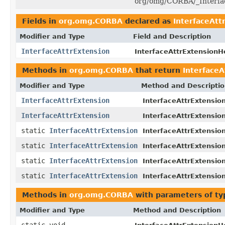
org/omg/CORBA/_Interfac
Fields in
org.omg.CORBA
declared as
InterfaceAtt
Modifier and Type
Field and Description
InterfaceAttrExtension
InterfaceAttrExtensionHo
Methods in
org.omg.CORBA
that return
InterfaceA
Modifier and Type
Method and Descripti
InterfaceAttrExtension
InterfaceAttrExtensio
InterfaceAttrExtension
InterfaceAttrExtensio
static
InterfaceAttrExtension
InterfaceAttrExtensio
static
InterfaceAttrExtension
InterfaceAttrExtensio
static
InterfaceAttrExtension
InterfaceAttrExtensio
static
InterfaceAttrExtension
InterfaceAttrExtensio
Methods in
org.omg.CORBA
with parameters of t
Modifier and Type
Method and Description
static void