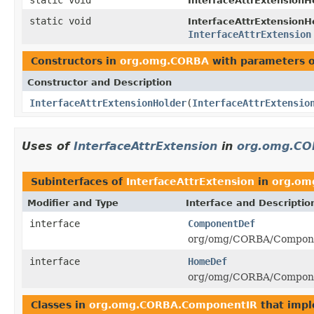
InterfaceAttrExtensionHe
static void
InterfaceAttrExtensionHe
InterfaceAttrExtension
Constructors in
org.omg.CORBA
with parameters 
Constructor and Description
InterfaceAttrExtensionHolder
(
InterfaceAttrExtensio
Uses of
InterfaceAttrExtension
in
org.omg.CO
Subinterfaces of
InterfaceAttrExtension
in
org.om
Modifier and Type
Interface and Descriptio
interface
ComponentDef
org/omg/CORBA/Compone
interface
HomeDef
org/omg/CORBA/Compone
Classes in
org.omg.CORBA.ComponentIR
that imp