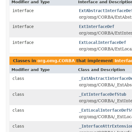
Modifier and Type
Interface and Descriptio
interface
ExtAbstractInterfaceDe
org/omg/CORBA/ExtAbstra
interface
ExtInterfaceDef
org/omg/CORBA/ExtInterf
interface
ExtLocalInterfaceDef
org/omg/CORBA/ExtLocalI
Classes in
org.omg.CORBA
that implement
Interfa
Modifier and Type
Class and Description
class
_ExtAbstractInterfaceD
org/omg/CORBA/_ExtAbstr
class
_ExtInterfaceDefStub
org/omg/CORBA/_ExtInter
class
_ExtLocalInterfaceDefS
org/omg/CORBA/_ExtLocal
class
_InterfaceAttrExtensio