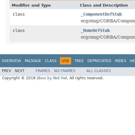
Modifier and Type
Class and Description
class
_ComponentDefStub
org/omg/CORBA/Compone
class
_HomeDefStub
org/omg/CORBA/Compone
OVERVIEW
PACKAGE
CLASS
USE
TREE
DEPRECATED
INDEX
HE
PREV
NEXT
FRAMES
NO FRAMES
ALL CLASSES
Copyright © 2018
JBoss by Red Hat
. All rights reserved.