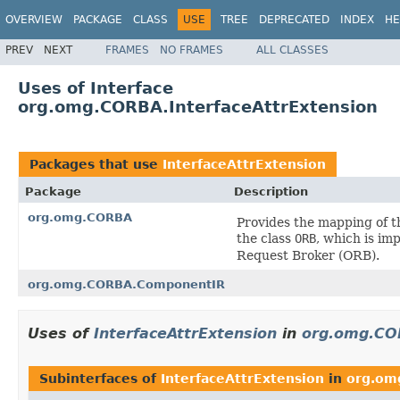
OVERVIEW
PACKAGE
CLASS
USE
TREE
DEPRECATED
INDEX
HE
PREV
NEXT
FRAMES
NO FRAMES
ALL CLASSES
Uses of Interface
org.omg.CORBA.InterfaceAttrExtension
Packages that use
InterfaceAttrExtension
Package
Description
org.omg.CORBA
Provides the mapping of 
the class
ORB
, which is im
Request Broker (ORB).
org.omg.CORBA.ComponentIR
Uses of
InterfaceAttrExtension
in
org.omg.CO
Subinterfaces of
InterfaceAttrExtension
in
org.om