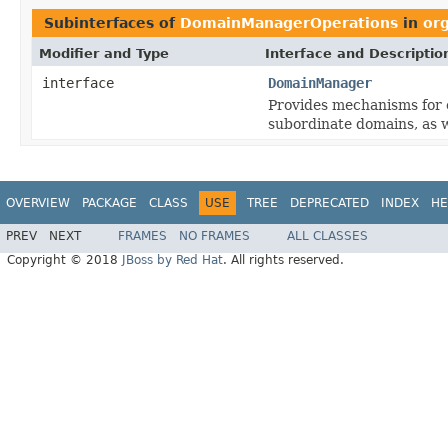
Subinterfaces of
DomainManagerOperations
in
or
Modifier and Type
Interface and Descriptio
interface
DomainManager
Provides mechanisms for e
subordinate domains, as we
OVERVIEW
PACKAGE
CLASS
USE
TREE
DEPRECATED
INDEX
HE
PREV
NEXT
FRAMES
NO FRAMES
ALL CLASSES
Copyright © 2018
JBoss by Red Hat
. All rights reserved.