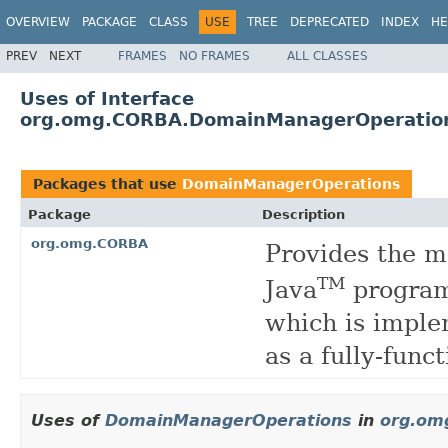
OVERVIEW
PACKAGE
CLASS
USE
TREE
DEPRECATED
INDEX
HE
PREV
NEXT
FRAMES
NO FRAMES
ALL CLASSES
Uses of Interface
org.omg.CORBA.DomainManagerOperatio
Packages that use
DomainManagerOperations
Package
Description
org.omg.CORBA
Provides the 
TM
Java
program
which is imple
as a fully-fun
Uses of
DomainManagerOperations
in
org.om