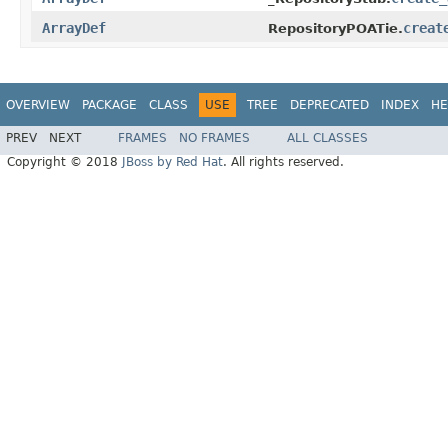
ArrayDef
creat
RepositoryPOATie.
OVERVIEW
PACKAGE
CLASS
USE
TREE
DEPRECATED
INDEX
HE
PREV
NEXT
FRAMES
NO FRAMES
ALL CLASSES
Copyright © 2018
JBoss by Red Hat
. All rights reserved.