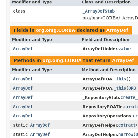
Modifier and Type
Class and Description
class
_ArrayDefStub
org/omg/CORBA/_ArrayDe
Fields in
org.omg.CORBA
declared as
ArrayDef
Modifier and Type
Field and Description
ArrayDef
value
ArrayDefHolder.
Methods in
org.omg.CORBA
that return
ArrayDef
Modifier and Type
Method and Description
ArrayDef
_this
()
ArrayDefPOA.
ArrayDef
_this
(
ORB
ArrayDefPOA.
ArrayDef
create_
_RepositoryStub.
ArrayDef
creat
RepositoryPOATie.
ArrayDef
cr
RepositoryOperations.
static
ArrayDef
extract
(
ArrayDefHelper.
static
ArrayDef
narrow
(
O
ArrayDefHelper.