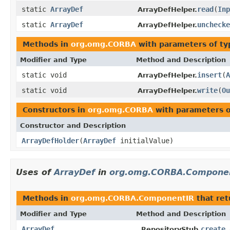
static
ArrayDef
read
(
Inp
ArrayDefHelper.
static
ArrayDef
unchecke
ArrayDefHelper.
Methods in
org.omg.CORBA
with parameters of t
Modifier and Type
Method and Description
static void
insert
(
A
ArrayDefHelper.
static void
write
(
Ou
ArrayDefHelper.
Constructors in
org.omg.CORBA
with parameters 
Constructor and Description
ArrayDefHolder
(
ArrayDef
initialValue)
Uses of
ArrayDef
in
org.omg.CORBA.Compone
Methods in
org.omg.CORBA.ComponentIR
that re
Modifier and Type
Method and Description
ArrayDef
create_
_RepositoryStub.