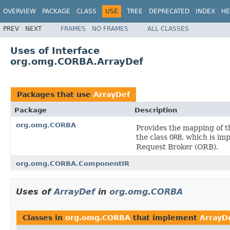
OVERVIEW
PACKAGE
CLASS
USE
TREE
DEPRECATED
INDEX
HE
PREV
NEXT
FRAMES
NO FRAMES
ALL CLASSES
Uses of Interface
org.omg.CORBA.ArrayDef
Packages that use
ArrayDef
Package
Description
org.omg.CORBA
Provides the mapping of 
the class
ORB
, which is im
Request Broker (ORB).
org.omg.CORBA.ComponentIR
Uses of
ArrayDef
in
org.omg.CORBA
Classes in
org.omg.CORBA
that implement
ArrayD