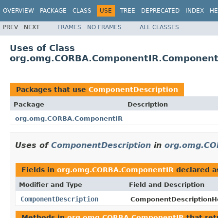
OVERVIEW
PACKAGE
CLASS
USE
TREE
DEPRECATED
INDEX
HE
PREV
NEXT
FRAMES
NO FRAMES
ALL CLASSES
Uses of Class
org.omg.CORBA.ComponentIR.ComponentD
Packages that use
ComponentDescription
Package
Description
org.omg.CORBA.ComponentIR
Uses of
ComponentDescription
in
org.omg.CO
Fields in
org.omg.CORBA.ComponentIR
declared 
Modifier and Type
Field and Description
ComponentDescription
ComponentDescriptionHo
Methods in
org.omg.CORBA.ComponentIR
that re