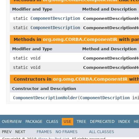
Modifier and Type
Method and Description
static
ComponentDescription
ComponentDescriptionHe
static
ComponentDescription
ComponentDescriptionHe
Methods in
org.omg.CORBA.ComponentIR
with pa
Modifier and Type
Method and Description
static void
ComponentDescriptionHe
static void
ComponentDescriptionHe
Constructors in
org.omg.CORBA.ComponentIR
with
Constructor and Description
ComponentDescriptionHolder
(
ComponentDescription
ini
OVERVIEW
PACKAGE
CLASS
USE
TREE
DEPRECATED
INDEX
HE
PREV
NEXT
FRAMES
NO FRAMES
ALL CLASSES