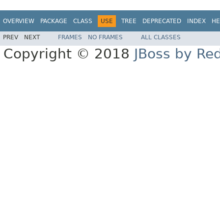
OVERVIEW
PACKAGE
CLASS
USE
TREE
DEPRECATED
INDEX
HE
PREV
NEXT
FRAMES
NO FRAMES
ALL CLASSES
Copyright © 2018
JBoss by Re