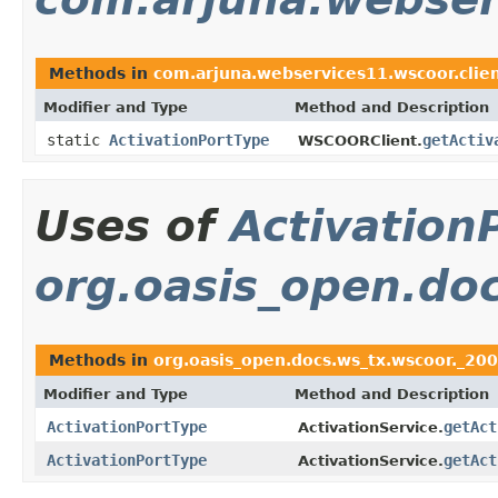
Methods in
com.arjuna.webservices11.wscoor.clie
Modifier and Type
Method and Description
static
ActivationPortType
getActiv
WSCOORClient.
Uses of
Activation
org.oasis_open.do
Methods in
org.oasis_open.docs.ws_tx.wscoor._20
Modifier and Type
Method and Description
ActivationPortType
getAct
ActivationService.
ActivationPortType
getAct
ActivationService.