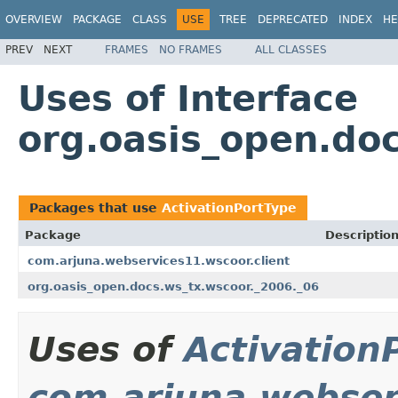
OVERVIEW
PACKAGE
CLASS
USE
TREE
DEPRECATED
INDEX
HE
PREV
NEXT
FRAMES
NO FRAMES
ALL CLASSES
Uses of Interface
org.oasis_open.doc
Packages that use
ActivationPortType
Package
Descriptio
com.arjuna.webservices11.wscoor.client
org.oasis_open.docs.ws_tx.wscoor._2006._06
Uses of
Activation
com.arjuna.webser