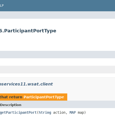
LP
6.ParticipantPortType
services11.wsat.client
that return
ParticipantPortType
Description
getParticipantPort
(
String
action,
MAP
map)