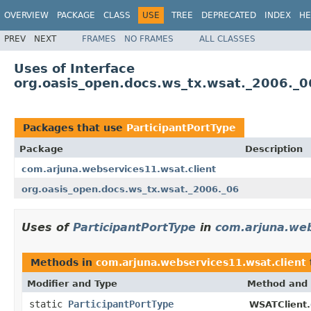
OVERVIEW
PACKAGE
CLASS
USE
TREE
DEPRECATED
INDEX
HE
PREV
NEXT
FRAMES
NO FRAMES
ALL CLASSES
Uses of Interface
org.oasis_open.docs.ws_tx.wsat._2006._0
Packages that use
ParticipantPortType
Package
Description
com.arjuna.webservices11.wsat.client
org.oasis_open.docs.ws_tx.wsat._2006._06
Uses of
ParticipantPortType
in
com.arjuna.web
Methods in
com.arjuna.webservices11.wsat.client
Modifier and Type
Method and 
static
ParticipantPortType
WSATClient.