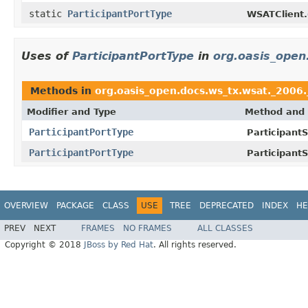
static
ParticipantPortType
WSATClient.
Uses of
ParticipantPortType
in
org.oasis_open
Methods in
org.oasis_open.docs.ws_tx.wsat._2006.
Modifier and Type
Method and 
ParticipantPortType
ParticipantS
ParticipantPortType
ParticipantS
OVERVIEW
PACKAGE
CLASS
USE
TREE
DEPRECATED
INDEX
HE
PREV
NEXT
FRAMES
NO FRAMES
ALL CLASSES
Copyright © 2018
JBoss by Red Hat
. All rights reserved.