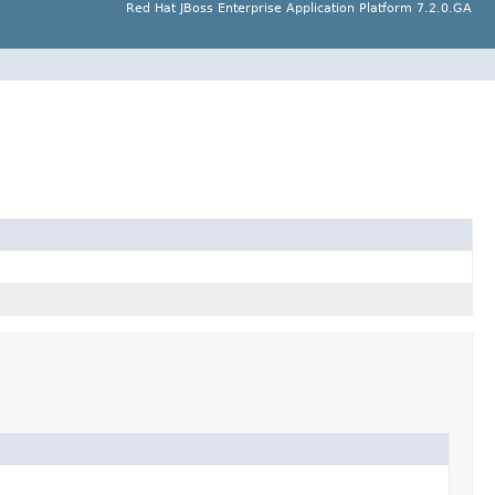
Red Hat JBoss Enterprise Application Platform 7.2.0.GA