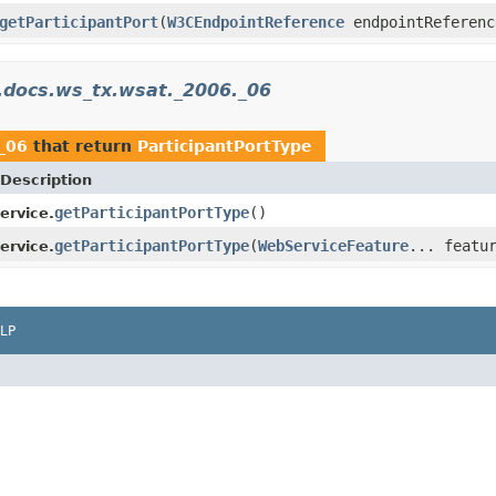
getParticipantPort
(
W3CEndpointReference
endpointReferen
.docs.ws_tx.wsat._2006._06
_06
that return
ParticipantPortType
Description
getParticipantPortType
()
ervice.
getParticipantPortType
(
WebServiceFeature
... featu
ervice.
LP