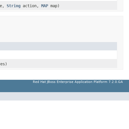
ce,
String
action,
MAP
map)
res)
Red Hat JBoss Enterprise Application Platform 7.2.0.GA