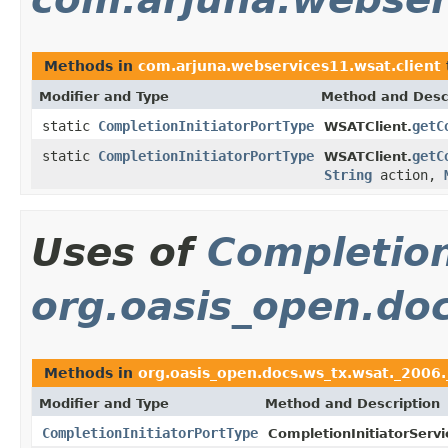
Methods in
com.arjuna.webservices11.wsat.client
Modifier and Type
Method and Desc
static
CompletionInitiatorPortType
getC
WSATClient.
static
CompletionInitiatorPortType
getC
WSATClient.
String
action,
Uses of
Completion
org.oasis_open.do
Methods in
org.oasis_open.docs.ws_tx.wsat._2006.
Modifier and Type
Method and Description
CompletionInitiatorPortType
CompletionInitiatorServi