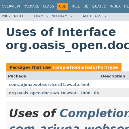
OVERVIEW
PACKAGE
CLASS
USE
TREE
DEPRECATED
INDEX
HE
PREV
NEXT
FRAMES
NO FRAMES
ALL CLASSES
Uses of Interface
org.oasis_open.doc
Packages that use
CompletionInitiatorPortType
Package
Description
com.arjuna.webservices11.wsat.client
org.oasis_open.docs.ws_tx.wsat._2006._06
Uses of
Completion
com.arjuna.webser