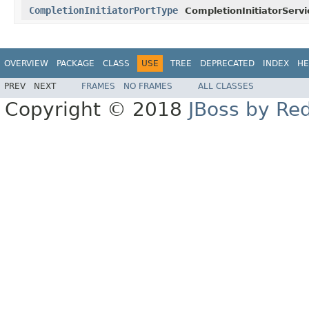
CompletionInitiatorPortType
CompletionInitiatorServi
OVERVIEW
PACKAGE
CLASS
USE
TREE
DEPRECATED
INDEX
HE
PREV
NEXT
FRAMES
NO FRAMES
ALL CLASSES
Copyright © 2018
JBoss by Re