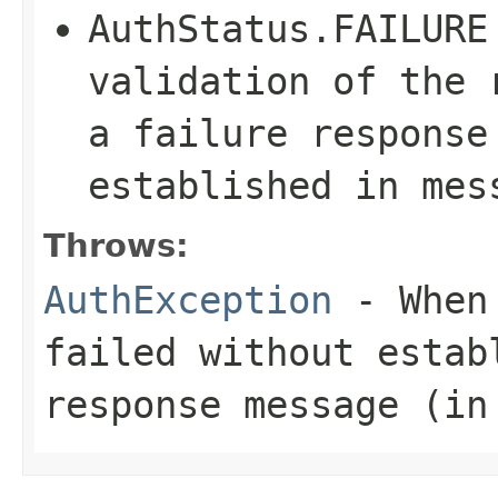
AuthStatus.FAILURE
validation of the 
a failure response
established in mes
Throws:
AuthException
- When 
failed without estab
response message (in