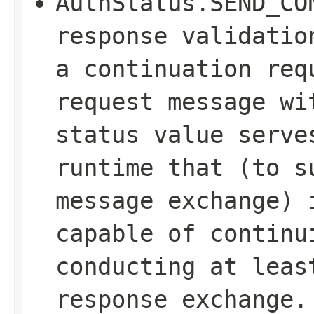
AuthStatus.SEND_CO
response validatio
a continuation req
request message wi
status value serve
runtime that (to s
message exchange) 
capable of continu
conducting at leas
response exchange.