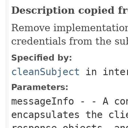
Description copied f
Remove implementation 
credentials from the su
Specified by:
cleanSubject
in inte
Parameters:
messageInfo
- - A con
encapsulates the cli
response objects, an