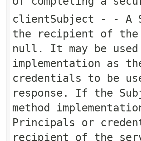
of completing a secu
clientSubject
- - A S
the recipient of the
null. It may be used
implementation as th
credentials to be us
response. If the Sub
method implementatio
Principals or creden
recipient of the ser