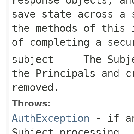
save state across a 
the methods of this 
of completing a secu
subject
- - The Subje
the Principals and c
removed.
Throws:
AuthException
- if an
Subject processing.