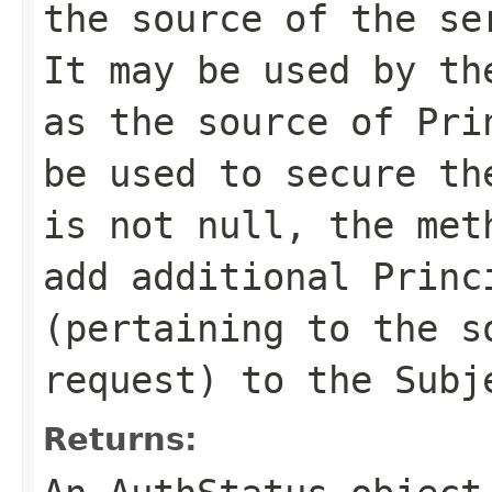
the source of the se
It may be used by th
as the source of Pri
be used to secure th
is not null, the met
add additional Princ
(pertaining to the s
request) to the Subj
Returns: