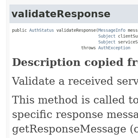
validateResponse
public 
AuthStatus
 validateResponse(
MessageInfo
 mess
Subject
 clientSu
Subject
 serviceS
                            throws 
AuthException
Description copied f
Validate a received ser
This method is called 
specific response messa
getResponseMessage (o