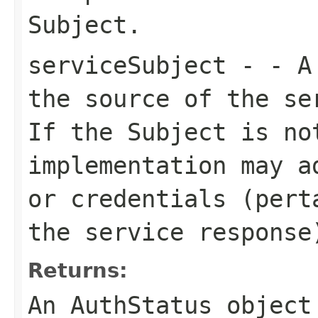
Subject.
serviceSubject
- - A 
the source of the se
If the Subject is no
implementation may a
or credentials (pert
the service response
Returns:
An AuthStatus object