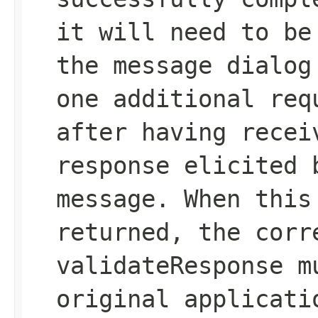
it will need to be
the message dialog
one additional req
after having recei
response elicited 
message. When this
returned, the corr
validateResponse m
original applicati