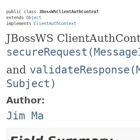
public class 
JBossWSClientAuthContext
extends 
Object
implements 
ClientAuthContext
JBossWS ClientAuthCont
secureRequest(Message
and
validateResponse(
Subject)
Author:
Jim Ma