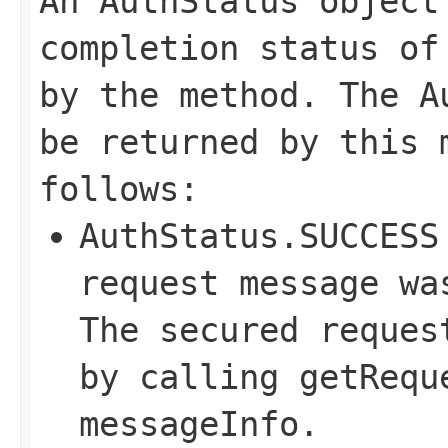
An AuthStatus object
completion status of
by the method. The A
be returned by this 
follows:
AuthStatus.SUCCESS
request message wa
The secured reques
by calling getRequ
messageInfo.