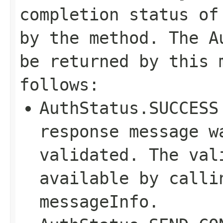
completion status of
by the method. The A
be returned by this 
follows:
AuthStatus.SUCCESS
response message w
validated. The val
available by calli
messageInfo.