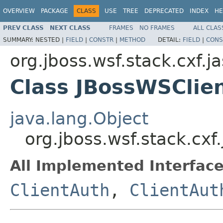
OVERVIEW
PACKAGE
CLASS
USE
TREE
DEPRECATED
INDEX
HE
PREV CLASS
NEXT CLASS
FRAMES
NO FRAMES
ALL CLAS
SUMMARY:
NESTED |
FIELD
|
CONSTR
|
METHOD
DETAIL:
FIELD
|
CONS
org.jboss.wsf.stack.cxf.ja
Class JBossWSClie
java.lang.Object
org.jboss.wsf.stack.cx
All Implemented Interface
ClientAuth
,
ClientAut