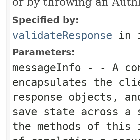
or by throwing an Auth
Specified by:
validateResponse
in 
Parameters:
messageInfo
- - A con
encapsulates the cli
response objects, an
save state across a 
the methods of this 