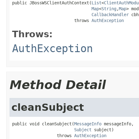
public JBossWSClientAuthContext(
List
<
ClientAuthModu
Map
<
String
,
Map
> mod
CallbackHandler
 cbh
                         throws 
AuthException
Throws:
AuthException
Method Detail
cleanSubject
public void cleanSubject(
MessageInfo
 messageInfo,

Subject
 subject)

                  throws 
AuthException