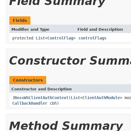
Field Summary
Fields
Modifier and Type
Field and Description
protected
List
<
ControlFlag
>
controlFlags
Constructor Summ
Constructors
Constructor and Description
JBossWSClientAuthContext
(
List
<
ClientAuthModule
> mo
CallbackHandler
cbh)
Method Summary