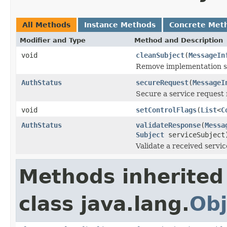
All Methods
Instance Methods
Concrete Met
Modifier and Type
Method and Description
void
cleanSubject
(
MessageIn
Remove implementation spe
AuthStatus
secureRequest
(
MessageI
Secure a service request 
void
setControlFlags
(
List
<
C
AuthStatus
validateResponse
(
Messa
Subject
serviceSubject
Validate a received servi
Methods inherited
class java.lang.
Obj