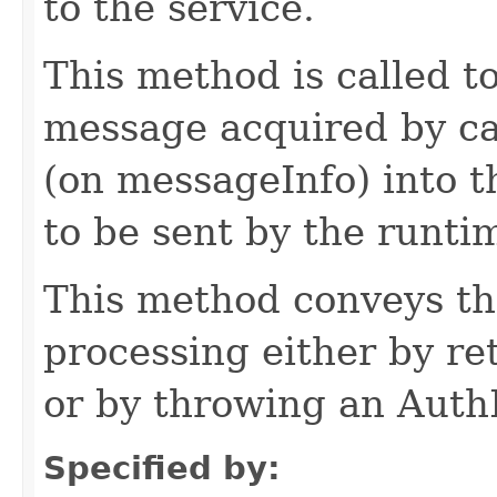
to the service.
This method is called t
message acquired by c
(on messageInfo) into 
to be sent by the runti
This method conveys th
processing either by re
or by throwing an Auth
Specified by: