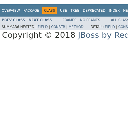
OVERVIEW
PACKAGE
CLASS
USE
TREE
DEPRECATED
INDEX
HE
PREV CLASS
NEXT CLASS
FRAMES
NO FRAMES
ALL CLAS
SUMMARY:
NESTED |
FIELD
|
CONSTR
|
METHOD
DETAIL:
FIELD
|
CONS
Copyright © 2018
JBoss by Re