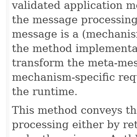
validated application m
the message processing
message is a (mechanis
the method implementa
transform the meta-mes
mechanism-specific req
the runtime.
This method conveys th
processing either by re