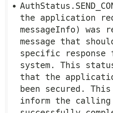
AuthStatus.SEND_CO
the application re
messageInfo) was r
message that shoul
specific response 
system. This statu
that the applicati
been secured. This
inform the calling
successfully compl