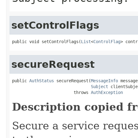
setControlFlags
public void setControlFlags(
List
<
ControlFlag
> contr
secureRequest
public 
AuthStatus
 secureRequest(
MessageInfo
 message
Subject
 clientSubje
                         throws 
AuthException
Description copied f
Secure a service reque