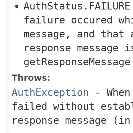
AuthStatus.FAILURE
failure occured wh
message, and that 
response message i
getResponseMessage
Throws:
AuthException
- When 
failed without estab
response message (in