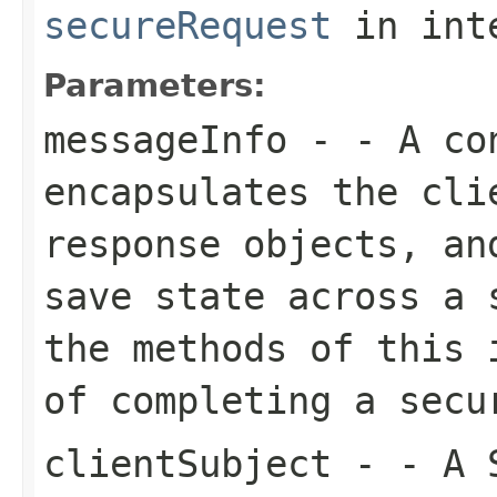
secureRequest
in int
Parameters:
messageInfo
- - A con
encapsulates the cli
response objects, an
save state across a 
the methods of this 
of completing a secu
clientSubject
- - A S