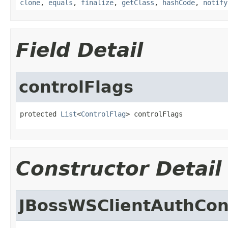
clone
,
equals
,
finalize
,
getClass
,
hashCode
,
notify
Field Detail
controlFlags
protected 
List
<
ControlFlag
> controlFlags
Constructor Detail
JBossWSClientAuthCon