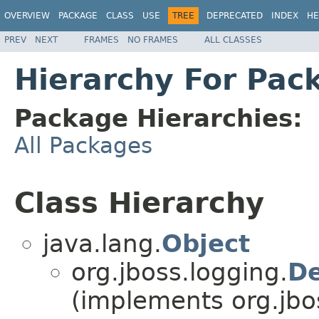
OVERVIEW
PACKAGE
CLASS
USE
TREE
DEPRECATED
INDEX
HE
PREV
NEXT
FRAMES
NO FRAMES
ALL CLASSES
Hierarchy For Pac
Package Hierarchies:
All Packages
Class Hierarchy
java.lang.
Object
org.jboss.logging.
De
(implements org.jbo