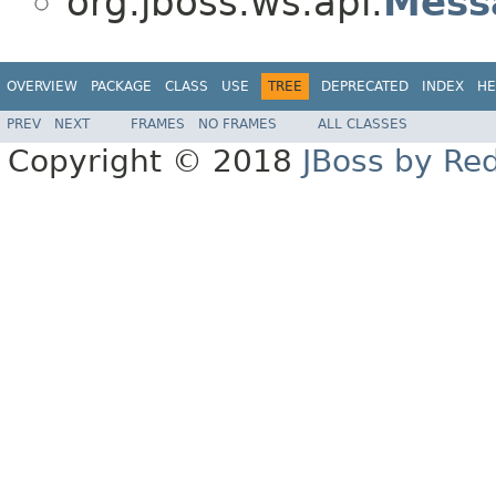
org.jboss.ws.api.
Mess
OVERVIEW
PACKAGE
CLASS
USE
TREE
DEPRECATED
INDEX
HE
PREV
NEXT
FRAMES
NO FRAMES
ALL CLASSES
Copyright © 2018
JBoss by Re