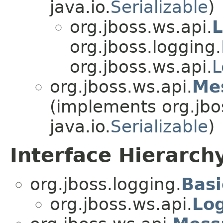
java.io.
Serializable
)
org.jboss.ws.api.
L
org.jboss.logging.
org.jboss.ws.api.
L
org.jboss.ws.api.
Me
(implements org.jbo
java.io.
Serializable
)
Interface Hierarch
org.jboss.logging.
Bas
org.jboss.ws.api.
Lo