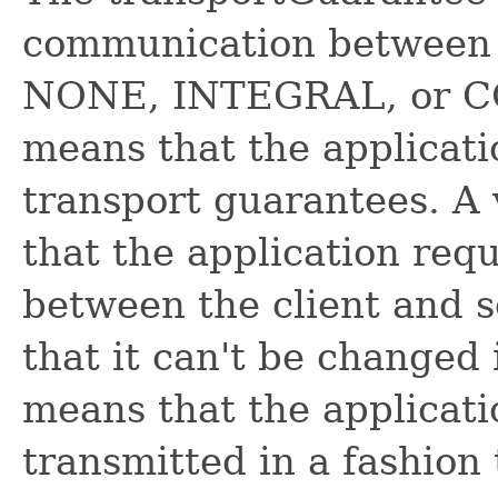
communication between c
NONE, INTEGRAL, or 
means that the applicati
transport guarantees. 
that the application requ
between the client and s
that it can't be change
means that the applicati
transmitted in a fashion 