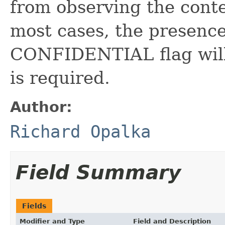
from observing the conte
most cases, the presenc
CONFIDENTIAL flag will 
is required.
Author:
Richard Opalka
Field Summary
Fields
Modifier and Type
Field and Description