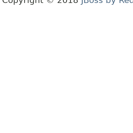
Copyright © 2018
JBoss by Re