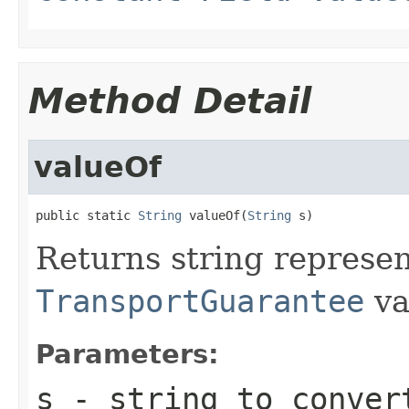
Method Detail
valueOf
public static 
String
 valueOf(
String
 s)
Returns string represen
TransportGuarantee
va
Parameters:
s
- string to conver