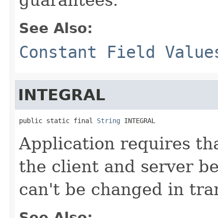
See Also:
Constant Field Value
INTEGRAL
public static final 
String
 INTEGRAL
Application requires th
the client and server be
can't be changed in tran
See Also: