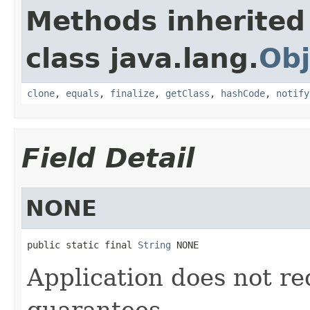
Methods inherited
class java.lang.
Obj
clone
,
equals
,
finalize
,
getClass
,
hashCode
,
notify
Field Detail
NONE
public static final 
String
 NONE
Application does not re
guarantees.