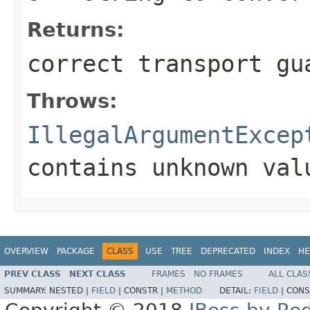
Returns:
correct transport gu
Throws:
IllegalArgumentExcep
contains unknown val
OVERVIEW
PACKAGE
CLASS
USE
TREE
DEPRECATED
INDEX
HE
PREV CLASS
NEXT CLASS
FRAMES
NO FRAMES
ALL CLAS
SUMMARY:
NESTED |
FIELD
|
CONSTR |
METHOD
DETAIL:
FIELD
|
CONS