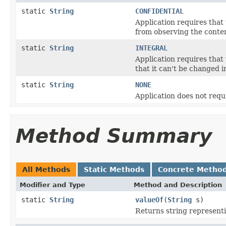
static
String
CONFIDENTIAL
Application requires that 
from observing the conten
static
String
INTEGRAL
Application requires that
that it can't be changed in
static
String
NONE
Application does not requ
Method Summary
All Methods
Static Methods
Concrete Metho
Modifier and Type
Method and Description
static
String
valueOf
(
String
s)
Returns string represent