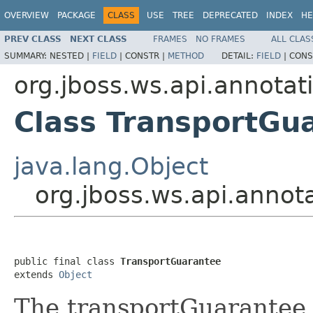
OVERVIEW
PACKAGE
CLASS
USE
TREE
DEPRECATED
INDEX
HE
PREV CLASS
NEXT CLASS
FRAMES
NO FRAMES
ALL CLAS
SUMMARY:
NESTED |
FIELD
|
CONSTR |
METHOD
DETAIL:
FIELD
|
CONS
org.jboss.ws.api.annotat
Class TransportGu
java.lang.Object
org.jboss.ws.api.annot
public final class 
TransportGuarantee
extends 
Object
The transportGuarantee s