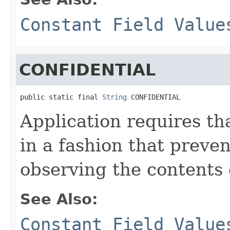
Constant Field Value
CONFIDENTIAL
public static final 
String
 CONFIDENTIAL
Application requires th
in a fashion that preven
observing the contents 
See Also:
Constant Field Value