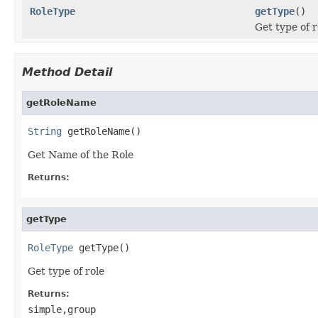
RoleType
getType
()
Get type of r
Method Detail
getRoleName
String
 getRoleName()
Get Name of the Role
Returns:
getType
RoleType
 getType()
Get type of role
Returns:
simple,group