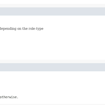
depending on the role-type
therwise.