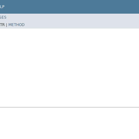
LP
SES
TR |
METHOD