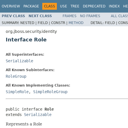
OVERVIEW
PACKAGE
CLASS
USE
TREE
DEPRECATED
INDEX
HE
PREV CLASS
NEXT CLASS
FRAMES
NO FRAMES
ALL CLAS
SUMMARY:
NESTED |
FIELD |
CONSTR |
METHOD
DETAIL:
FIELD |
CONS
org.jboss.security.identity
Interface Role
All Superinterfaces:
Serializable
All Known Subinterfaces:
RoleGroup
All Known Implementing Classes:
SimpleRole
,
SimpleRoleGroup
public interface 
Role
extends 
Serializable
Represents a Role