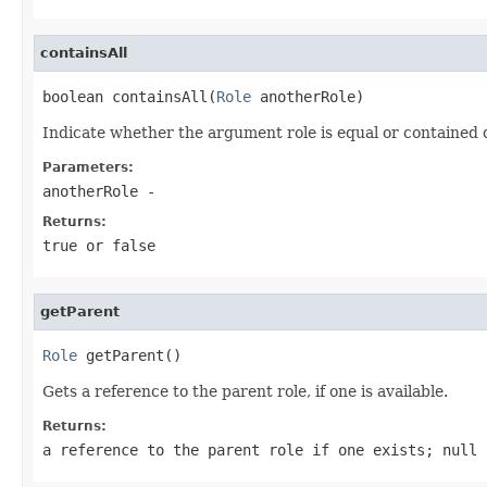
containsAll
boolean containsAll(
Role
 anotherRole)
Indicate whether the argument role is equal or contained 
Parameters:
anotherRole
-
Returns:
true or false
getParent
Role
 getParent()
Gets a reference to the parent role, if one is available.
Returns:
a reference to the parent role if one exists;
null
o