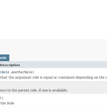
hods
Description
(
Role
anotherRole)
ther the argument role is equal or contained depending on the r
nce to the parent role, if one is available.
()
 the Role