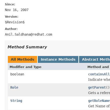
Since:
Nov 16, 2007
Version:
$Revision$
Author:
Anil.Saldhana@redhat.com
Method Summary
All Methods
Instance Methods
Abstract Met
Modifier and Type
Method and 
boolean
containsAll
Indicate whe
Role
getParent
()
Gets a refere
String
getRoleName
Get Name of