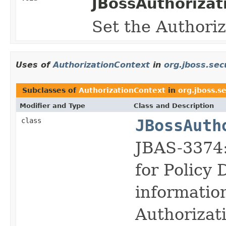
JBossAuthoriza
Set the Authori
Uses of
AuthorizationContext
in
org.jboss.sec
Subclasses of
AuthorizationContext
in
org.jboss.se
Modifier and Type
Class and Description
class
JBossAuth
JBAS-3374:
for Policy
informatio
Authorizat