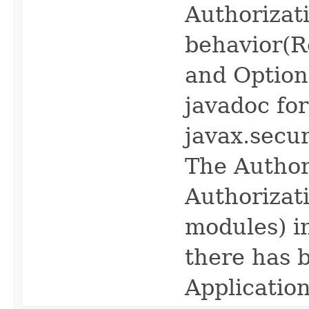
Authorizat
behavior(Re
and Optiona
javadoc fo
javax.secur
The Author
Authorizati
modules) in
there has b
Application