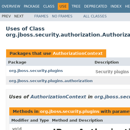
OVERVIEW
PACKAGE
CLASS
USE
TREE
DEPRECATED
INDEX
HE
PREV
NEXT
FRAMES
NO FRAMES
ALL CLASSES
Uses of Class
org.jboss.security.authorization.Authoriz
Packages that use
AuthorizationContext
Package
Description
org.jboss.security.plugins
Security plugins
org.jboss.security.plugins.authorization
Uses of
AuthorizationContext
in
org.jboss.sec
Methods in
org.jboss.security.plugins
with parame
Modifier and Type
Method and Description
void