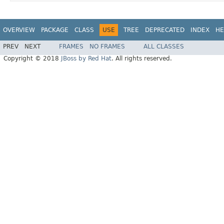
OVERVIEW
PACKAGE
CLASS
USE
TREE
DEPRECATED
INDEX
HE
PREV
NEXT
FRAMES
NO FRAMES
ALL CLASSES
Copyright © 2018
JBoss by Red Hat
. All rights reserved.