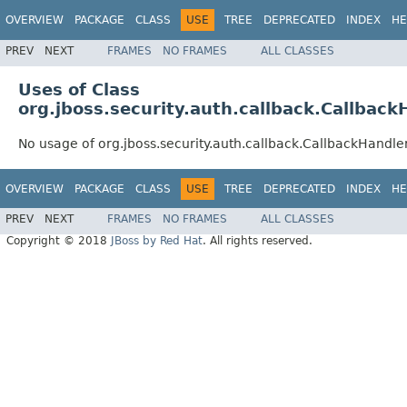
OVERVIEW
PACKAGE
CLASS
USE
TREE
DEPRECATED
INDEX
HE
PREV
NEXT
FRAMES
NO FRAMES
ALL CLASSES
Uses of Class
org.jboss.security.auth.callback.Callbac
No usage of org.jboss.security.auth.callback.CallbackHandl
OVERVIEW
PACKAGE
CLASS
USE
TREE
DEPRECATED
INDEX
HE
PREV
NEXT
FRAMES
NO FRAMES
ALL CLASSES
Copyright © 2018
JBoss by Red Hat
. All rights reserved.