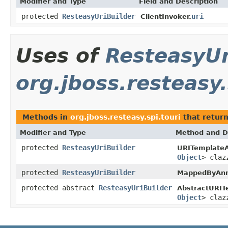
Modifier and Type
Field and Description
protected
ResteasyUriBuilder
uri
ClientInvoker.
Uses of
ResteasyUr
org.jboss.resteasy.
Methods in
org.jboss.resteasy.spi.touri
that retur
Modifier and Type
Method and D
protected
ResteasyUriBuilder
URITemplateA
Object
> claz
protected
ResteasyUriBuilder
MappedByAnno
protected abstract
ResteasyUriBuilder
AbstractURIT
Object
> claz