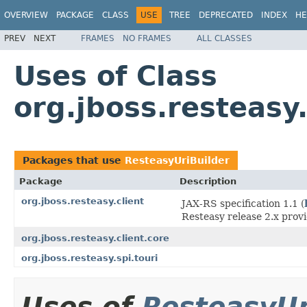
OVERVIEW
PACKAGE
CLASS
USE
TREE
DEPRECATED
INDEX
HE
PREV
NEXT
FRAMES
NO FRAMES
ALL CLASSES
Uses of Class
org.jboss.resteasy
Packages that use
ResteasyUriBuilder
Package
Description
org.jboss.resteasy.client
JAX-RS specification 1.1 (
Resteasy release 2.x prov
org.jboss.resteasy.client.core
org.jboss.resteasy.spi.touri
Uses of
ResteasyUr