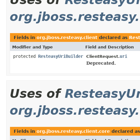
org.jboss.resteasy.
Fields in
org.jboss.resteasy.client
declared as
Rest
Modifier and Type
Field and Description
protected
ResteasyUriBuilder
uri
ClientRequest.
Deprecated.
Uses of
ResteasyUr
org.jboss.resteasy.
Fields in
org.jboss.resteasy.client.core
declared a