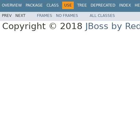
OVERVIEW
PACKAGE
CLASS
USE
TREE
DEPRECATED
INDEX
HE
PREV
NEXT
FRAMES
NO FRAMES
ALL CLASSES
Copyright © 2018
JBoss by Re