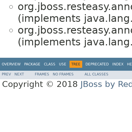
org.jboss.resteasy.ann
(implements java.lang
org.jboss.resteasy.ann
(implements java.lang
OVERVIEW
PACKAGE
CLASS
USE
TREE
DEPRECATED
INDEX
HE
PREV
NEXT
FRAMES
NO FRAMES
ALL CLASSES
Copyright © 2018
JBoss by Re