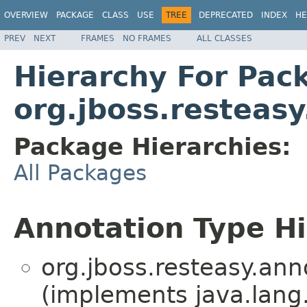
OVERVIEW
PACKAGE
CLASS
USE
TREE
DEPRECATED
INDEX
HE
PREV
NEXT
FRAMES
NO FRAMES
ALL CLASSES
Hierarchy For Pac
org.jboss.resteasy
Package Hierarchies:
All Packages
Annotation Type H
org.jboss.resteasy.ann
(implements java.lang