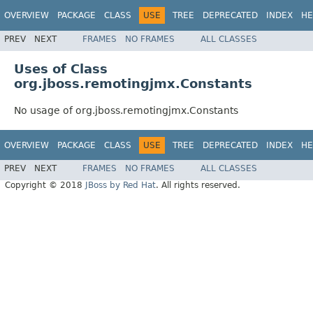
OVERVIEW
PACKAGE
CLASS
USE
TREE
DEPRECATED
INDEX
HE
PREV
NEXT
FRAMES
NO FRAMES
ALL CLASSES
Uses of Class
org.jboss.remotingjmx.Constants
No usage of org.jboss.remotingjmx.Constants
OVERVIEW
PACKAGE
CLASS
USE
TREE
DEPRECATED
INDEX
HE
PREV
NEXT
FRAMES
NO FRAMES
ALL CLASSES
Copyright © 2018
JBoss by Red Hat
. All rights reserved.