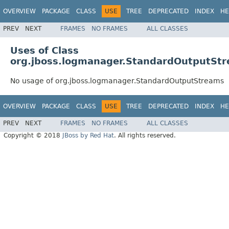
OVERVIEW
PACKAGE
CLASS
USE
TREE
DEPRECATED
INDEX
HE
PREV
NEXT
FRAMES
NO FRAMES
ALL CLASSES
Uses of Class
org.jboss.logmanager.StandardOutputSt
No usage of org.jboss.logmanager.StandardOutputStreams
OVERVIEW
PACKAGE
CLASS
USE
TREE
DEPRECATED
INDEX
HE
PREV
NEXT
FRAMES
NO FRAMES
ALL CLASSES
Copyright © 2018
JBoss by Red Hat
. All rights reserved.