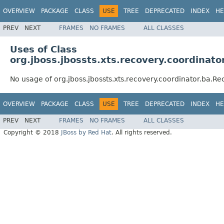
OVERVIEW
PACKAGE
CLASS
USE
TREE
DEPRECATED
INDEX
HE
PREV
NEXT
FRAMES
NO FRAMES
ALL CLASSES
Uses of Class
org.jboss.jbossts.xts.recovery.coordina
No usage of org.jboss.jbossts.xts.recovery.coordinator.ba.
OVERVIEW
PACKAGE
CLASS
USE
TREE
DEPRECATED
INDEX
HE
PREV
NEXT
FRAMES
NO FRAMES
ALL CLASSES
Copyright © 2018
JBoss by Red Hat
. All rights reserved.