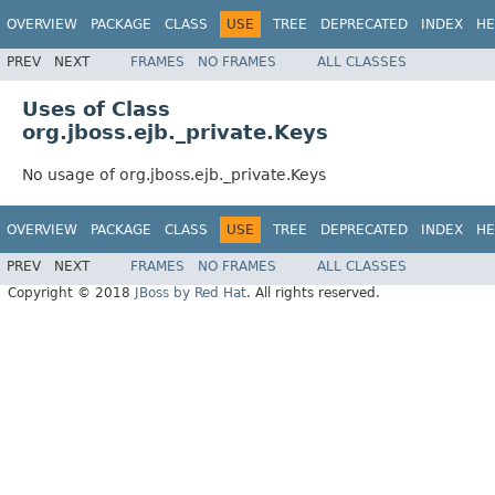
OVERVIEW
PACKAGE
CLASS
USE
TREE
DEPRECATED
INDEX
HE
PREV
NEXT
FRAMES
NO FRAMES
ALL CLASSES
Uses of Class
org.jboss.ejb._private.Keys
No usage of org.jboss.ejb._private.Keys
OVERVIEW
PACKAGE
CLASS
USE
TREE
DEPRECATED
INDEX
HE
PREV
NEXT
FRAMES
NO FRAMES
ALL CLASSES
Copyright © 2018
JBoss by Red Hat
. All rights reserved.