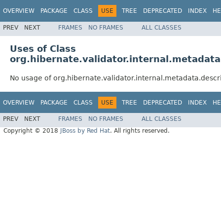
OVERVIEW
PACKAGE
CLASS
USE
TREE
DEPRECATED
INDEX
HE
PREV
NEXT
FRAMES
NO FRAMES
ALL CLASSES
Uses of Class
org.hibernate.validator.internal.metadat
No usage of org.hibernate.validator.internal.metadata.desc
OVERVIEW
PACKAGE
CLASS
USE
TREE
DEPRECATED
INDEX
HE
PREV
NEXT
FRAMES
NO FRAMES
ALL CLASSES
Copyright © 2018
JBoss by Red Hat
. All rights reserved.