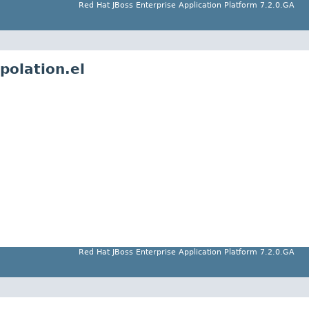
Red Hat JBoss Enterprise Application Platform 7.2.0.GA
polation.el
Red Hat JBoss Enterprise Application Platform 7.2.0.GA