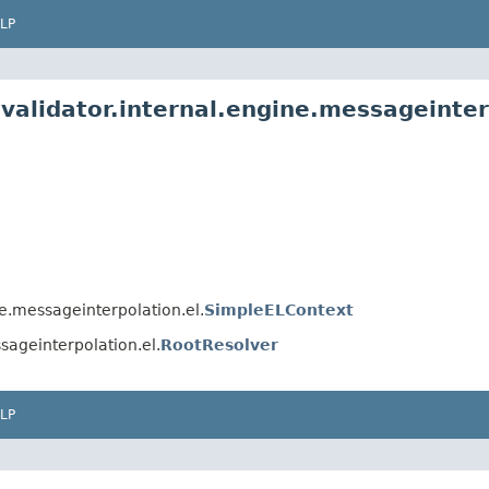
LP
validator.internal.engine.messageinter
ne.messageinterpolation.el.
SimpleELContext
sageinterpolation.el.
RootResolver
LP