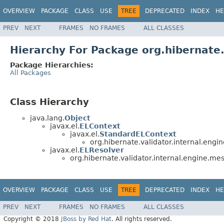
OVERVIEW
PACKAGE
CLASS
USE
TREE
DEPRECATED
INDEX
HE
PREV
NEXT
FRAMES
NO FRAMES
ALL CLASSES
Hierarchy For Package org.hibernate.
Package Hierarchies:
All Packages
Class Hierarchy
java.lang.
Object
javax.el.
ELContext
javax.el.
StandardELContext
org.hibernate.validator.internal.engi
javax.el.
ELResolver
org.hibernate.validator.internal.engine.mes
OVERVIEW
PACKAGE
CLASS
USE
TREE
DEPRECATED
INDEX
HE
PREV
NEXT
FRAMES
NO FRAMES
ALL CLASSES
Copyright © 2018
JBoss by Red Hat
. All rights reserved.