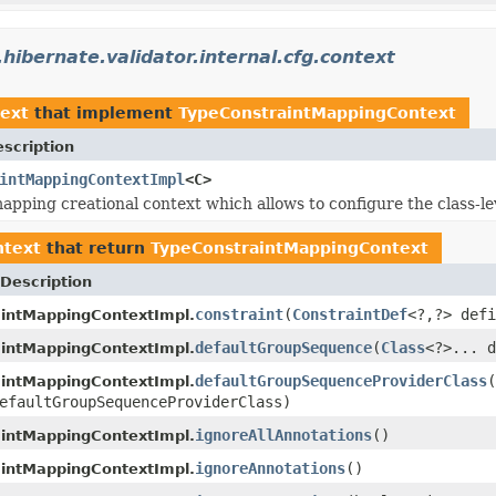
.hibernate.validator.internal.cfg.context
text
that implement
TypeConstraintMappingContext
scription
intMappingContextImpl
<C>
apping creational context which allows to configure the class-le
ntext
that return
TypeConstraintMappingContext
Description
constraint
(
ConstraintDef
<?,?> defi
intMappingContextImpl.
defaultGroupSequence
(
Class
<?>... d
intMappingContextImpl.
defaultGroupSequenceProviderClass
(
intMappingContextImpl.
efaultGroupSequenceProviderClass)
ignoreAllAnnotations
()
intMappingContextImpl.
ignoreAnnotations
()
intMappingContextImpl.