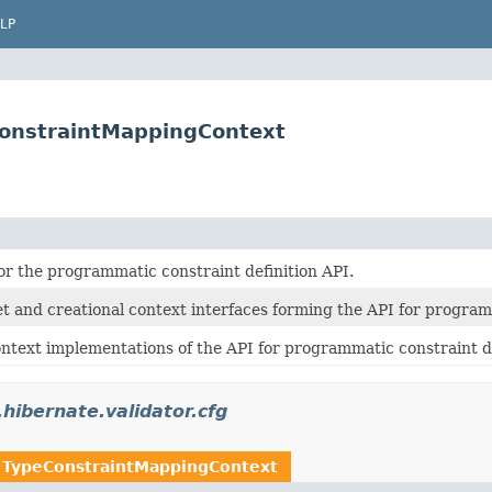
LP
eConstraintMappingContext
or the programmatic constraint definition API.
t and creational context interfaces forming the API for programm
ntext implementations of the API for programmatic constraint de
.hibernate.validator.cfg
n
TypeConstraintMappingContext