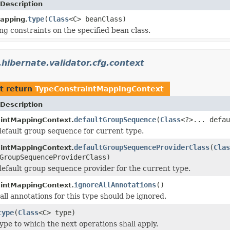
Description
type
(
Class
<C> beanClass)
apping.
ng constraints on the specified bean class.
.hibernate.validator.cfg.context
t return
TypeConstraintMappingContext
Description
defaultGroupSequence
(
Class
<?>... defau
intMappingContext.
default group sequence for current type.
defaultGroupSequenceProviderClass
(
Clas
intMappingContext.
GroupSequenceProviderClass)
default group sequence provider for the current type.
ignoreAllAnnotations
()
intMappingContext.
all annotations for this type should be ignored.
type
(
Class
<C> type)
ype to which the next operations shall apply.