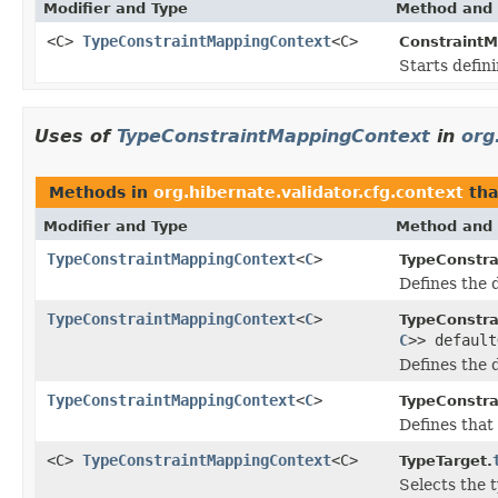
Modifier and Type
Method and 
<C>
TypeConstraintMappingContext
<C>
ConstraintM
Starts defini
Uses of
TypeConstraintMappingContext
in
org
Methods in
org.hibernate.validator.cfg.context
tha
Modifier and Type
Method and 
TypeConstraintMappingContext
<
C
>
TypeConstra
Defines the 
TypeConstraintMappingContext
<
C
>
TypeConstra
C
>> default
Defines the 
TypeConstraintMappingContext
<
C
>
TypeConstra
Defines that 
<C>
TypeConstraintMappingContext
<C>
TypeTarget.
Selects the t