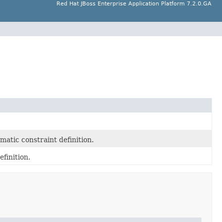
Red Hat JBoss Enterprise Application Platform 7.2.0.GA
atic constraint definition.
finition.