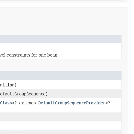
vel constraints for one bean.
nition)
efaultGroupSequence)
Class
<? extends
DefaultGroupSequenceProvider
<?