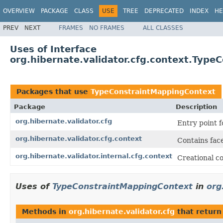
OVERVIEW
PACKAGE
CLASS
USE
TREE
DEPRECATED
INDEX
HE
PREV
NEXT
FRAMES
NO FRAMES
ALL CLASSES
Uses of Interface
org.hibernate.validator.cfg.context.Typ
Packages that use
TypeConstraintMappingContext
Package
Description
org.hibernate.validator.cfg
Entry point f
org.hibernate.validator.cfg.context
Contains face
org.hibernate.validator.internal.cfg.context
Creational co
Uses of
TypeConstraintMappingContext
in
org
Methods in
org.hibernate.validator.cfg
that retur