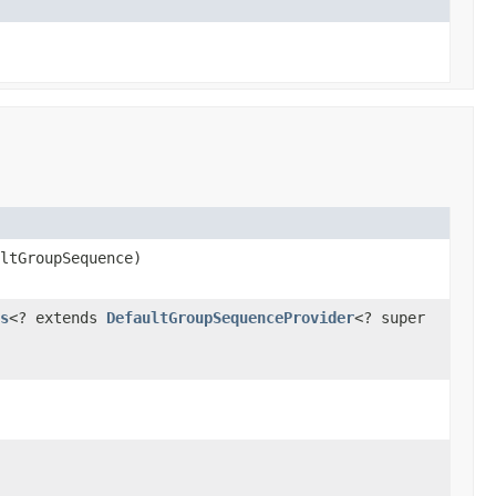
ltGroupSequence)
s
<? extends
DefaultGroupSequenceProvider
<? super