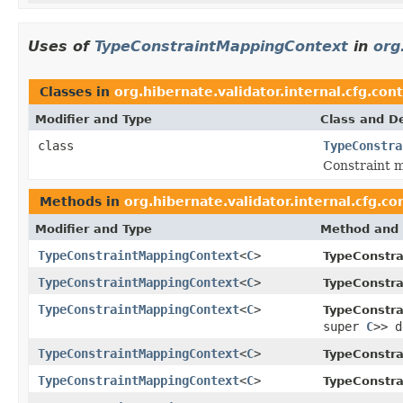
Uses of
TypeConstraintMappingContext
in
org
Classes in
org.hibernate.validator.internal.cfg.con
Modifier and Type
Class and De
class
TypeConstra
Constraint m
Methods in
org.hibernate.validator.internal.cfg.co
Modifier and Type
Method and 
TypeConstraintMappingContext
<
C
>
TypeConstra
TypeConstraintMappingContext
<
C
>
TypeConstra
TypeConstraintMappingContext
<
C
>
TypeConstra
super
C
>> d
TypeConstraintMappingContext
<
C
>
TypeConstra
TypeConstraintMappingContext
<
C
>
TypeConstra