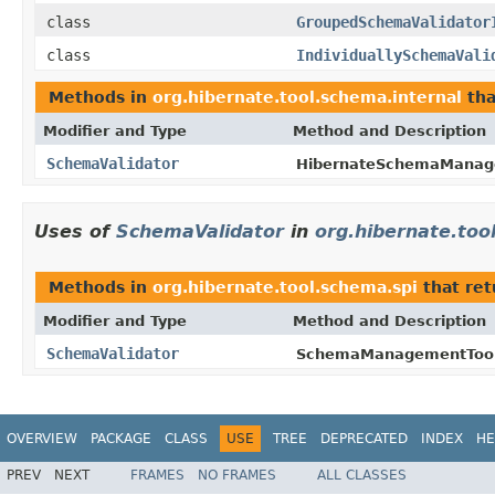
class
GroupedSchemaValidator
class
IndividuallySchemaVali
Methods in
org.hibernate.tool.schema.internal
tha
Modifier and Type
Method and Description
SchemaValidator
HibernateSchemaManag
Uses of
SchemaValidator
in
org.hibernate.too
Methods in
org.hibernate.tool.schema.spi
that re
Modifier and Type
Method and Description
SchemaValidator
SchemaManagementTool
OVERVIEW
PACKAGE
CLASS
USE
TREE
DEPRECATED
INDEX
HE
PREV
NEXT
FRAMES
NO FRAMES
ALL CLASSES