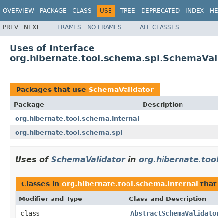
OVERVIEW
PACKAGE
CLASS
USE
TREE
DEPRECATED
INDEX
HE
PREV
NEXT
FRAMES
NO FRAMES
ALL CLASSES
Uses of Interface
org.hibernate.tool.schema.spi.SchemaVal
Packages that use
SchemaValidator
Package
Description
org.hibernate.tool.schema.internal
org.hibernate.tool.schema.spi
Uses of
SchemaValidator
in
org.hibernate.too
Classes in
org.hibernate.tool.schema.internal
that
Modifier and Type
Class and Description
class
AbstractSchemaValidato