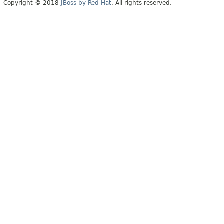
Copyright © 2018
JBoss by Red Hat
. All rights reserved.