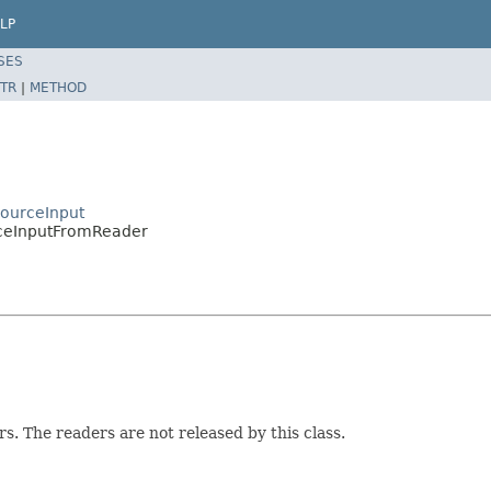
LP
SES
TR
|
METHOD
SourceInput
rceInputFromReader
. The readers are not released by this class.