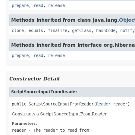
prepare
,
read
,
release
Methods inherited from class java.lang.
Objec
clone
,
equals
,
finalize
,
getClass
,
hashCode
,
notify
Methods inherited from interface org.hiberna
prepare
,
read
,
release
Constructor Detail
ScriptSourceInputFromReader
public ScriptSourceInputFromReader(
Reader
 reader)
Constructs a ScriptSourceInputFromReader
Parameters:
reader
- The reader to read from