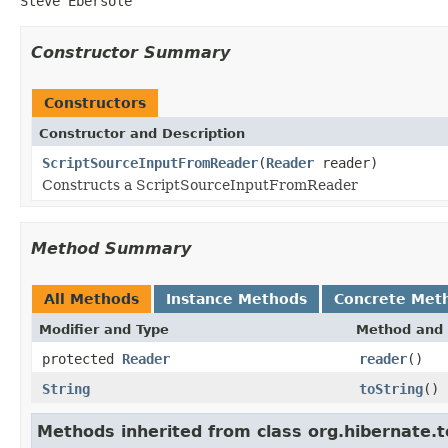
Steve Ebersole
Constructor Summary
Constructors
Constructor and Description
ScriptSourceInputFromReader
(
Reader
reader)
Constructs a ScriptSourceInputFromReader
Method Summary
All Methods
Instance Methods
Concrete Met
Modifier and Type
Method and 
protected
Reader
reader
()
String
toString
()
Methods inherited from class org.hibernate.t