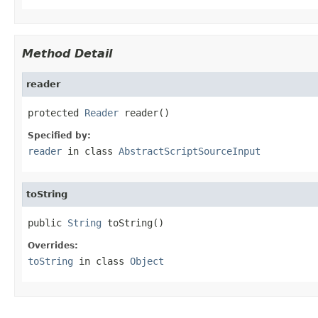
Method Detail
reader
protected 
Reader
 reader()
Specified by:
reader
in class
AbstractScriptSourceInput
toString
public 
String
 toString()
Overrides:
toString
in class
Object