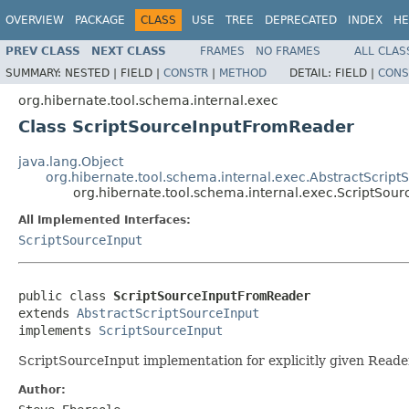
OVERVIEW
PACKAGE
CLASS
USE
TREE
DEPRECATED
INDEX
HE
PREV CLASS
NEXT CLASS
FRAMES
NO FRAMES
ALL CLAS
SUMMARY:
NESTED |
FIELD |
CONSTR
|
METHOD
DETAIL:
FIELD |
CONS
org.hibernate.tool.schema.internal.exec
Class ScriptSourceInputFromReader
java.lang.Object
org.hibernate.tool.schema.internal.exec.AbstractScript
org.hibernate.tool.schema.internal.exec.ScriptSou
All Implemented Interfaces:
ScriptSourceInput
public class 
ScriptSourceInputFromReader
extends 
AbstractScriptSourceInput
implements 
ScriptSourceInput
ScriptSourceInput implementation for explicitly given Readers
Author: