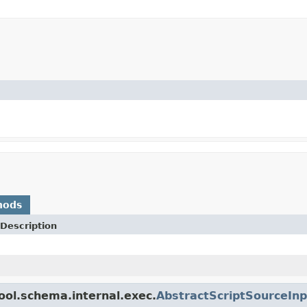
hods
Description
ool.schema.internal.exec.
AbstractScriptSourceInp