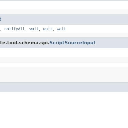
t
,
notifyAll
,
wait
,
wait
,
wait
te.tool.schema.spi.
ScriptSourceInput