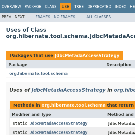
OVERVIEW
PACKAGE
CLASS
USE
TREE
DEPRECATED
INDEX
HE
PREV
NEXT
FRAMES
NO FRAMES
ALL CLASSES
Uses of Class
org.hibernate.tool.schema.JdbcMetadaAc
Packages that use
JdbcMetadaAccessStrategy
Package
Description
org.hibernate.tool.schema
Uses of
JdbcMetadaAccessStrategy
in
org.hib
Methods in
org.hibernate.tool.schema
that retur
Modifier and Type
Method and 
static
JdbcMetadaAccessStrategy
JdbcMetada
static
JdbcMetadaAccessStrategy
JdbcMetada