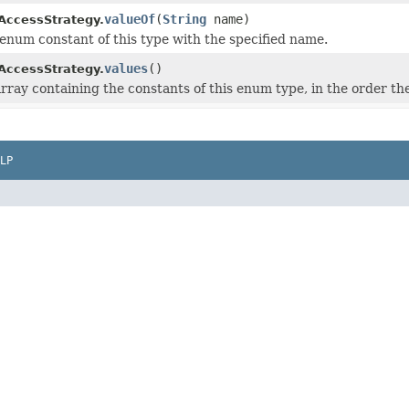
valueOf
(
String
name)
AccessStrategy.
enum constant of this type with the specified name.
values
()
AccessStrategy.
rray containing the constants of this enum type, in the order th
LP