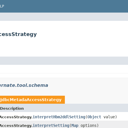
LP
cessStrategy
ernate.tool.schema
n
JdbcMetadaAccessStrategy
Description
interpretHbm2ddlSetting
(
Object
value)
AccessStrategy.
interpretSetting
(
Map
options)
AccessStrategy.