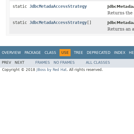
static
JdbcMetadaAccessStrategy
JdbcMetada
Returns the 
static
JdbcMetadaAccessStrategy
[]
JdbcMetada
Returns an a
OVERVIEW
PACKAGE
CLASS
USE
TREE
DEPRECATED
INDEX
HE
PREV
NEXT
FRAMES
NO FRAMES
ALL CLASSES
Copyright © 2018
JBoss by Red Hat
. All rights reserved.