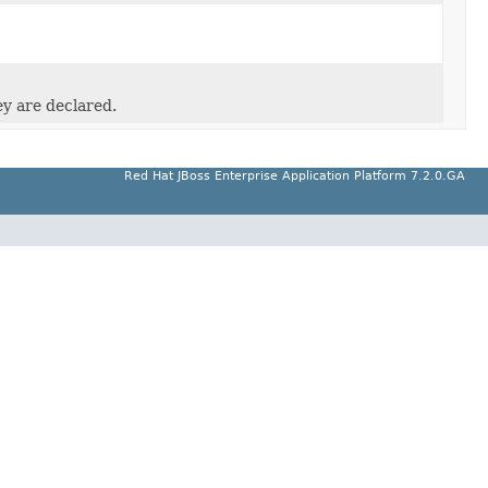
ey are declared.
Red Hat JBoss Enterprise Application Platform 7.2.0.GA