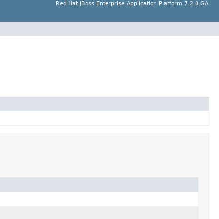
Red Hat JBoss Enterprise Application Platform 7.2.0.GA