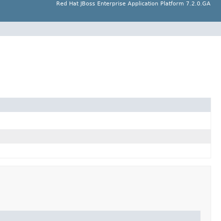
Red Hat JBoss Enterprise Application Platform 7.2.0.GA