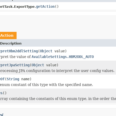
getAction
()
rtTask.ExportType.
n
Action
Description
rpretHbm2ddlSetting
(
Object
value)
rpret the value of
AvailableSettings.HBM2DDL_AUTO
rpretJpaSetting
(
Object
value)
ocessing JPA configuration to interpret the user config values.
eOf
(
String
name)
enum constant of this type with the specified name.
es
()
rray containing the constants of this enum type, in the order th
pi