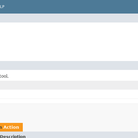
LP
tool.
rn
Action
Description