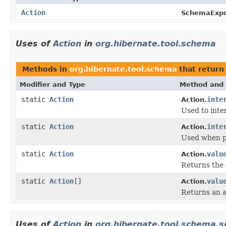
Action
SchemaExpo
Uses of
Action
in
org.hibernate.tool.schema
Methods in
org.hibernate.tool.schema
that retur
Modifier and Type
Method and 
static
Action
inte
Action.
Used to inte
static
Action
inte
Action.
Used when pr
static
Action
valu
Action.
Returns the 
static
Action
[]
valu
Action.
Returns an a
Uses of
Action
in
org.hibernate.tool.schema.s