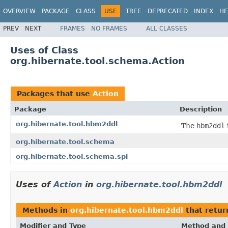
OVERVIEW
PACKAGE
CLASS
USE
TREE
DEPRECATED
INDEX
HE
PREV
NEXT
FRAMES
NO FRAMES
ALL CLASSES
Uses of Class
org.hibernate.tool.schema.Action
Packages that use
Action
Package
Description
org.hibernate.tool.hbm2ddl
The
hbm2ddl
org.hibernate.tool.schema
org.hibernate.tool.schema.spi
Uses of
Action
in
org.hibernate.tool.hbm2ddl
Methods in
org.hibernate.tool.hbm2ddl
that retu
Modifier and Type
Method and 