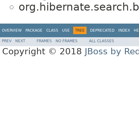
org.hibernate.search.b
OVERVIEW
PACKAGE
CLASS
USE
TREE
DEPRECATED
INDEX
HE
PREV
NEXT
FRAMES
NO FRAMES
ALL CLASSES
Copyright © 2018
JBoss by Re