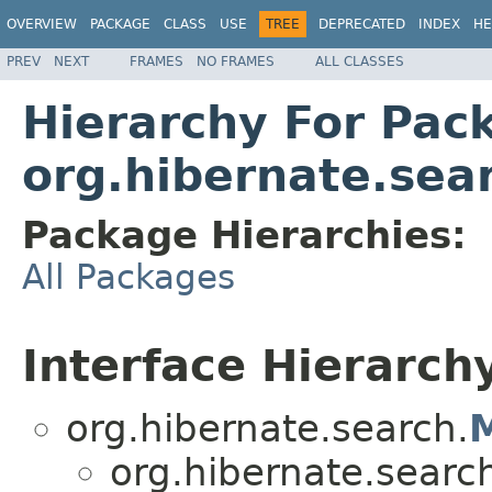
OVERVIEW
PACKAGE
CLASS
USE
TREE
DEPRECATED
INDEX
HE
PREV
NEXT
FRAMES
NO FRAMES
ALL CLASSES
Hierarchy For Pac
org.hibernate.sea
Package Hierarchies:
All Packages
Interface Hierarch
org.hibernate.search.
org.hibernate.searc