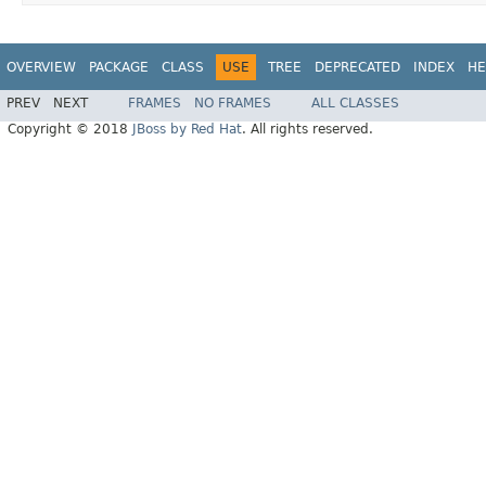
OVERVIEW
PACKAGE
CLASS
USE
TREE
DEPRECATED
INDEX
HE
PREV
NEXT
FRAMES
NO FRAMES
ALL CLASSES
Copyright © 2018
JBoss by Red Hat
. All rights reserved.