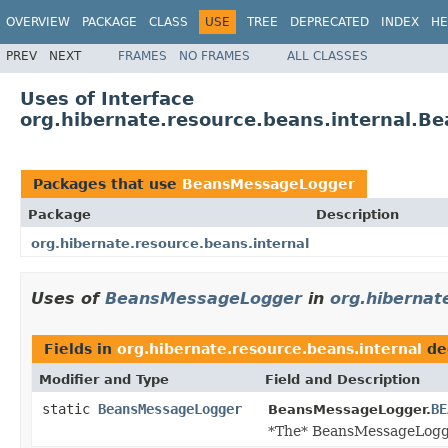
OVERVIEW
PACKAGE
CLASS
USE
TREE
DEPRECATED
INDEX
HE
PREV
NEXT
FRAMES
NO FRAMES
ALL CLASSES
Uses of Interface
org.hibernate.resource.beans.internal.
Packages that use
BeansMessageLogger
Package
Description
org.hibernate.resource.beans.internal
Uses of
BeansMessageLogger
in
org.hibernat
Fields in
org.hibernate.resource.beans.internal
de
Modifier and Type
Field and Description
static
BeansMessageLogger
BE
BeansMessageLogger.
*The* BeansMessageLogg