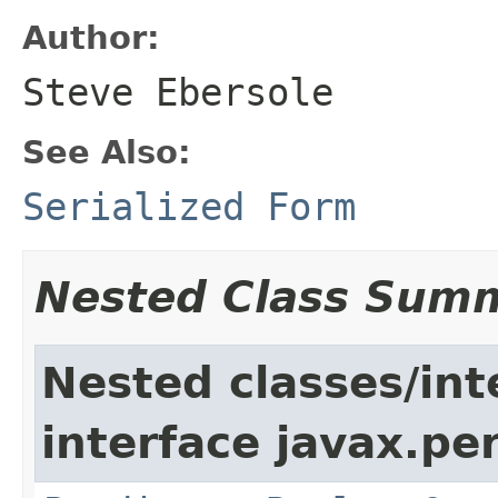
Author:
Steve Ebersole
See Also:
Serialized Form
Nested Class Sum
Nested classes/int
interface javax.per