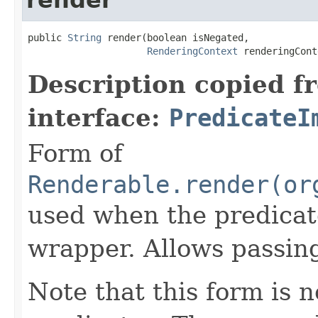
public 
String
 render(boolean isNegated,

RenderingContext
 renderingCont
Description copied f
interface:
PredicateI
Form of
Renderable.render(or
used when the predicat
wrapper. Allows passin
Note that this form is 