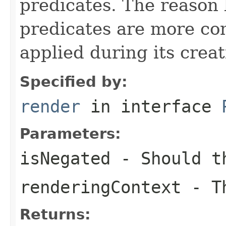
predicates. The reason
predicates are more co
applied during its creat
Specified by:
render
in interface
Parameters:
isNegated
- Should th
renderingContext
- Th
Returns: