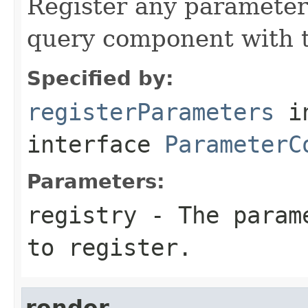
Register any parameter
query component with t
Specified by:
registerParameters
i
interface
ParameterC
Parameters:
registry
- The parame
to register.
render