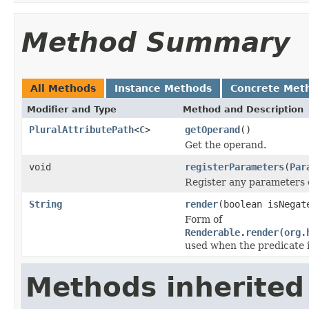
Method Summary
All Methods
Instance Methods
Concrete Met
Modifier and Type
Method and Description
PluralAttributePath
<
C
>
getOperand
()
Get the operand.
void
registerParameters
(
Par
Register any parameters c
String
render
(boolean isNega
Form of
Renderable.render(org.
used when the predicate 
Methods inherited