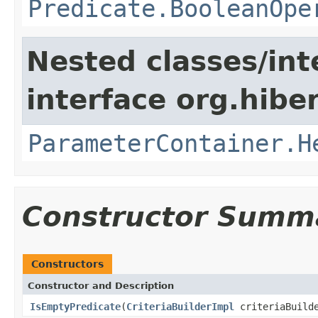
Predicate.BooleanOpe
Nested classes/int
interface org.hiber
ParameterContainer.H
Constructor Summ
Constructors
Constructor and Description
IsEmptyPredicate
(
CriteriaBuilderImpl
criteriaBuild