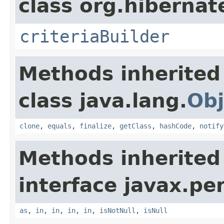
class org.hibernate
criteriaBuilder
Methods inherited
class java.lang.
Obj
clone
,
equals
,
finalize
,
getClass
,
hashCode
,
notify
Methods inherited
interface javax.per
as
,
in
,
in
,
in
,
in
,
isNotNull
,
isNull