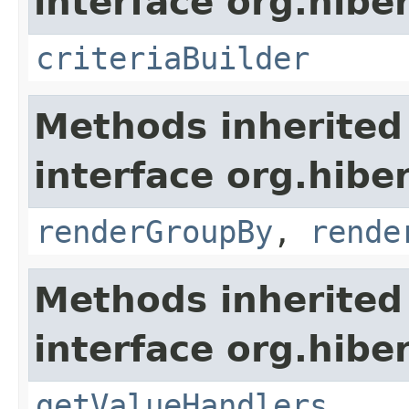
interface org.hiber
criteriaBuilder
Methods inherited
interface org.hiber
renderGroupBy
,
rende
Methods inherited
interface org.hiber
getValueHandlers