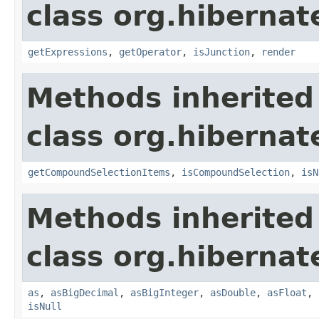
class org.hibernate
getExpressions
,
getOperator
,
isJunction
,
render
Methods inherited
class org.hibernate
getCompoundSelectionItems
,
isCompoundSelection
,
isN
Methods inherited
class org.hibernate
as
,
asBigDecimal
,
asBigInteger
,
asDouble
,
asFloat
,
isNull