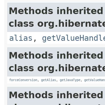
Methods inherited
class org.hibernate
alias
,
getValueHandl
Methods inherited
class org.hibernate
forceConversion
,
getAlias
,
getJavaType
,
getValueHan
Methods inherited