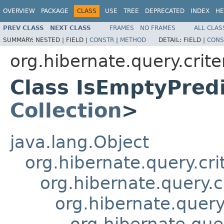
OVERVIEW
PACKAGE
CLASS
USE
TREE
DEPRECATED
INDEX
HE
PREV CLASS
NEXT CLASS
FRAMES
NO FRAMES
ALL CLAS
SUMMARY:
NESTED |
FIELD |
CONSTR
|
METHOD
DETAIL:
FIELD |
CONS
org.hibernate.query.crite
Class IsEmptyPred
Collection
>
java.lang.Object
org.hibernate.query.cri
org.hibernate.query.c
org.hibernate.query.
org.hibernate.quer