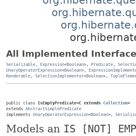
org.hibernate.qu
org.hibernate.
org.hibernat
All Implemented Interface
Serializable
,
Expression
<
Boolean
>,
Predicate
,
Selecti
UnaryOperatorExpression
<
Boolean
>,
ExpressionImplement
Renderable
,
SelectionImplementor
<
Boolean
>,
TupleEleme
public class 
IsEmptyPredicate<C extends 
Collection
>
extends 
AbstractSimplePredicate
implements 
UnaryOperatorExpression
<
Boolean
>, 
Serializ
Models an
IS [NOT] EM