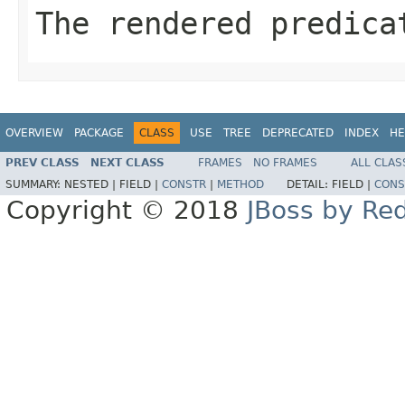
The rendered predica
OVERVIEW
PACKAGE
CLASS
USE
TREE
DEPRECATED
INDEX
HE
PREV CLASS
NEXT CLASS
FRAMES
NO FRAMES
ALL CLAS
SUMMARY:
NESTED |
FIELD |
CONSTR
|
METHOD
DETAIL:
FIELD |
CONS
Copyright © 2018
JBoss by Re