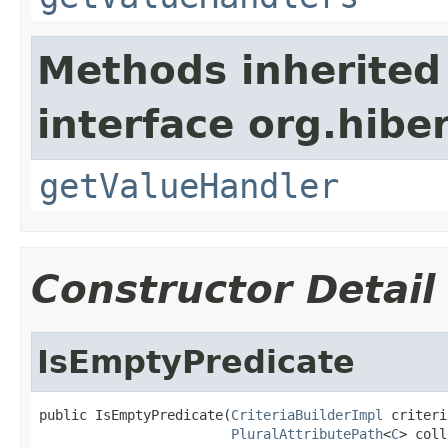
Methods inherited
interface org.hiber
getValueHandler
Constructor Detail
IsEmptyPredicate
public IsEmptyPredicate(
CriteriaBuilderImpl
 criteri
PluralAttributePath
<
C
> coll