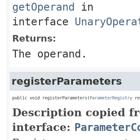
getOperand
in
interface
UnaryOpera
Returns:
The operand.
registerParameters
public void registerParameters(
ParameterRegistry
 re
Description copied f
interface:
ParameterC