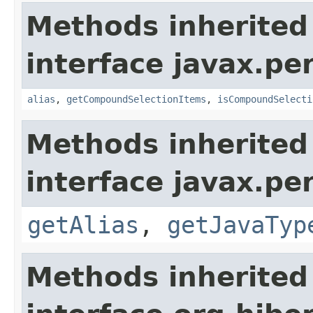
Methods inherited
interface javax.per
alias
,
getCompoundSelectionItems
,
isCompoundSelecti
Methods inherited
interface javax.pe
getAlias
,
getJavaTyp
Methods inherited