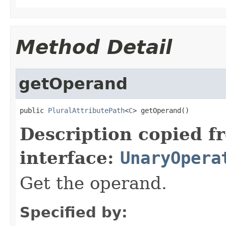
Method Detail
getOperand
public 
PluralAttributePath
<
C
> getOperand()
Description copied f
interface:
UnaryOpera
Get the operand.
Specified by: