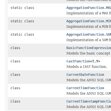
static class
AggregationFunction.MA
Implementation of a
MAX
f
static class
AggregationFunction.MI
Implementation of a
MIN
f
static class
AggregationFunction.SU
Implementation of a
SUM
f
class
BasicFunctionExpressio
Models the basic concept 
class
CastFunction
<T,Y>
Models a
CAST
function.
class
CurrentDateFunction
Models the ANSI SQL
CU
class
CurrentTimeFunction
Models the ANSI SQL
CU
class
CurrentTimestampFuncti
Models the ANSI SQL
CU