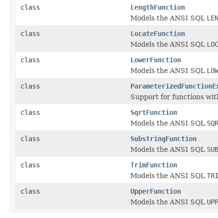
class
LengthFunction
Models the ANSI SQL
LE
class
LocateFunction
Models the ANSI SQL
LO
class
LowerFunction
Models the ANSI SQL
LO
class
ParameterizedFunctionE
Support for functions wi
class
SqrtFunction
Models the ANSI SQL
SQ
class
SubstringFunction
Models the ANSI SQL
SU
class
TrimFunction
Models the ANSI SQL
TR
class
UpperFunction
Models the ANSI SQL
UP