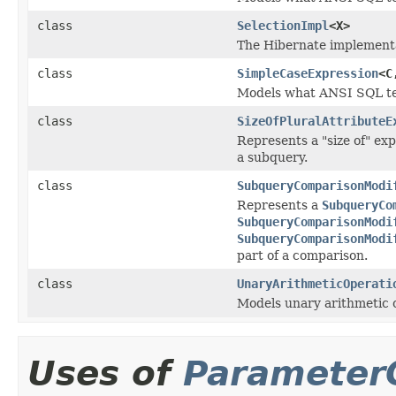
class
SelectionImpl
<X>
The Hibernate implementa
class
SimpleCaseExpression
<C
Models what ANSI SQL te
class
SizeOfPluralAttributeE
Represents a "size of" exp
a subquery.
class
SubqueryComparisonModi
Represents a
SubqueryCo
SubqueryComparisonModi
SubqueryComparisonModi
part of a comparison.
class
UnaryArithmeticOperati
Models unary arithmetic 
Uses of
Parameter