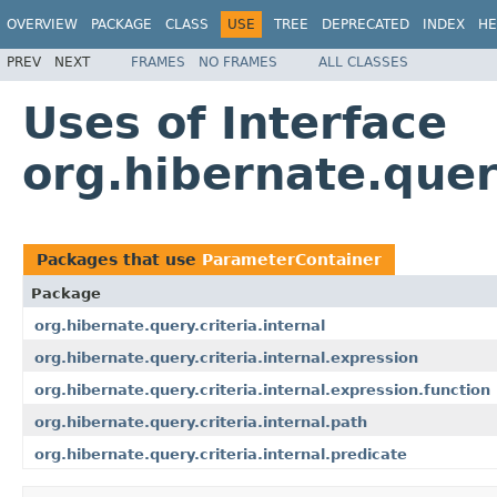
OVERVIEW
PACKAGE
CLASS
USE
TREE
DEPRECATED
INDEX
HE
PREV
NEXT
FRAMES
NO FRAMES
ALL CLASSES
Uses of Interface
org.hibernate.quer
Packages that use
ParameterContainer
Package
org.hibernate.query.criteria.internal
org.hibernate.query.criteria.internal.expression
org.hibernate.query.criteria.internal.expression.function
org.hibernate.query.criteria.internal.path
org.hibernate.query.criteria.internal.predicate