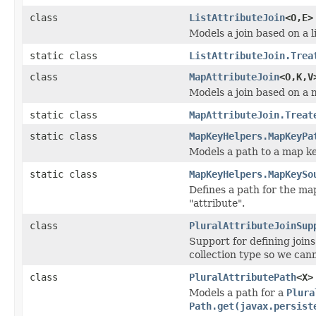
class
ListAttributeJoin
<O,E>
Models a join based on a li
static class
ListAttributeJoin.Trea
class
MapAttributeJoin
<O,K,V
Models a join based on a m
static class
MapAttributeJoin.Treat
static class
MapKeyHelpers.MapKeyPa
Models a path to a map ke
static class
MapKeyHelpers.MapKeySo
Defines a path for the ma
"attribute".
class
PluralAttributeJoinSup
Support for defining joins
collection type so we cann
class
PluralAttributePath
<X>
Models a path for a
Plura
Path.get(javax.persist