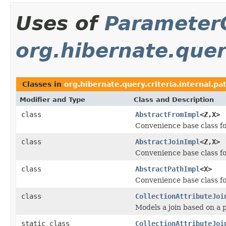
Uses of
Parameter
org.hibernate.query
Classes in
org.hibernate.query.criteria.internal.pa
Modifier and Type
Class and Description
class
AbstractFromImpl
<Z,X>
Convenience base class f
class
AbstractJoinImpl
<Z,X>
Convenience base class f
class
AbstractPathImpl
<X>
Convenience base class f
class
CollectionAttributeJoi
Models a join based on a p
static class
CollectionAttributeJoi