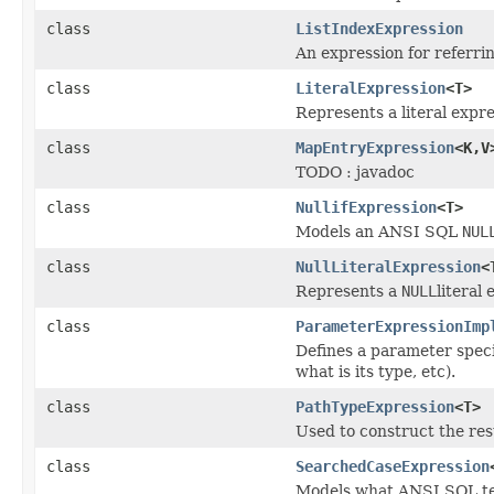
class
ListIndexExpression
An expression for referring
class
LiteralExpression
<T>
Represents a literal expre
class
MapEntryExpression
<K,V
TODO : javadoc
class
NullifExpression
<T>
Models an ANSI SQL
NUL
class
NullLiteralExpression
<
Represents a
NULL
literal
class
ParameterExpressionImp
Defines a parameter speci
what is its type, etc).
class
PathTypeExpression
<T>
Used to construct the res
class
SearchedCaseExpression
Models what ANSI SQL t