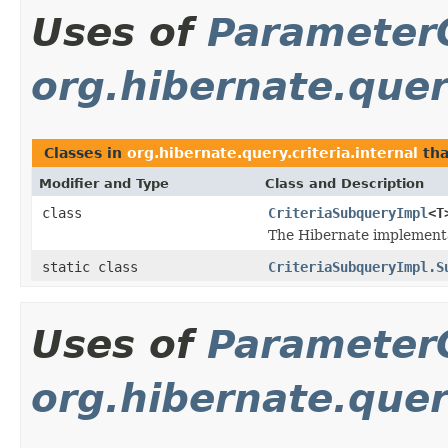
Uses of
Parameter
org.hibernate.query
Classes in
org.hibernate.query.criteria.internal
tha
Modifier and Type
Class and Description
class
CriteriaSubqueryImpl
<T
The Hibernate implementa
static class
CriteriaSubqueryImpl.S
Uses of
Parameter
org.hibernate.query