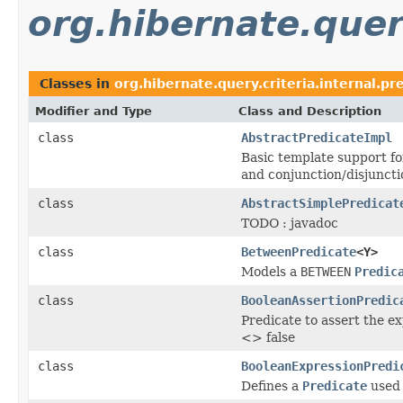
org.hibernate.query
Classes in
org.hibernate.query.criteria.internal.pr
Modifier and Type
Class and Description
class
AbstractPredicateImpl
Basic template support f
and conjunction/disjuncti
class
AbstractSimplePredicat
TODO : javadoc
class
BetweenPredicate
<Y>
Models a
BETWEEN
Predic
class
BooleanAssertionPredic
Predicate to assert the ex
<> false
class
BooleanExpressionPredi
Defines a
Predicate
used 