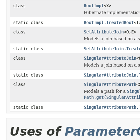
class
RootImpl
<X>
Hibernate implementation
static class
RootImpl.TreatedRoot
<T
class
SetAttributeJoin
<O,E>
Models a join based on a s
static class
SetAttributeJoin.Treat
class
SingularAttributeJoin
<
Models a join based on a s
static class
SingularAttributeJoin.
class
SingularAttributePath
<
Models a path for a
Singu
Path.get(SingularAttri
static class
SingularAttributePath.
Uses of
Parameter