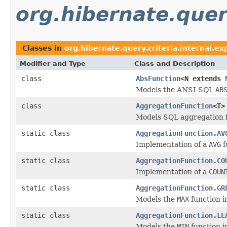
org.hibernate.query
Classes in
org.hibernate.query.criteria.internal.ex
Modifier and Type
Class and Description
class
AbsFunction
<N extends
Models the ANSI SQL
AB
class
AggregationFunction
<T>
Models SQL aggregation f
static class
AggregationFunction.AV
Implementation of a
AVG
f
static class
AggregationFunction.CO
Implementation of a
COUN
static class
AggregationFunction.GR
Models the
MAX
function i
static class
AggregationFunction.LE
Models the
MIN
function i