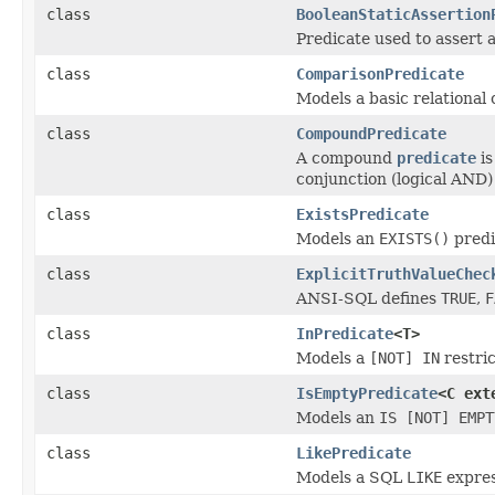
class
BooleanStaticAssertion
Predicate used to assert a
class
ComparisonPredicate
Models a basic relational
class
CompoundPredicate
A compound
predicate
is
conjunction (logical AND) 
class
ExistsPredicate
Models an
EXISTS(
)
predi
class
ExplicitTruthValueChec
ANSI-SQL defines
TRUE
,
F
class
InPredicate
<T>
Models a
[NOT] IN
restric
class
IsEmptyPredicate
<C ex
Models an
IS [NOT] EMPT
class
LikePredicate
Models a SQL
LIKE
expres