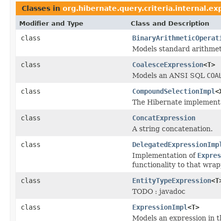
Classes in
org.hibernate.query.criteria.internal.ex
Modifier and Type
Class and Description
class
BinaryArithmeticOperat
Models standard arithmet
class
CoalesceExpression
<T>
Models an ANSI SQL
COA
class
CompoundSelectionImpl
<
The Hibernate implementa
class
ConcatExpression
A string concatenation.
class
DelegatedExpressionImp
Implementation of
Expres
functionality to that wra
class
EntityTypeExpression
<T
TODO : javadoc
class
ExpressionImpl
<T>
Models an expression in t