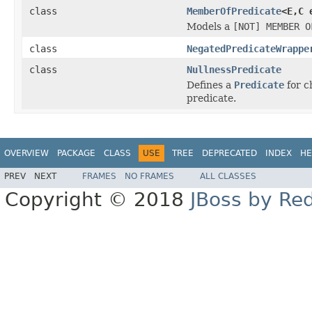
class
MemberOfPredicate
<E,C 
Models a
[NOT] MEMBER O
class
NegatedPredicateWrappe
class
NullnessPredicate
Defines a
Predicate
for c
predicate.
OVERVIEW
PACKAGE
CLASS
USE
TREE
DEPRECATED
INDEX
HE
PREV
NEXT
FRAMES
NO FRAMES
ALL CLASSES
Copyright © 2018
JBoss by Re