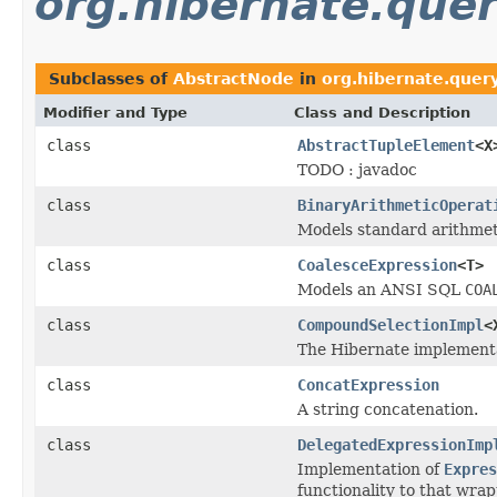
org.hibernate.query
Subclasses of
AbstractNode
in
org.hibernate.query
Modifier and Type
Class and Description
class
AbstractTupleElement
<X
TODO : javadoc
class
BinaryArithmeticOperat
Models standard arithmet
class
CoalesceExpression
<T>
Models an ANSI SQL
COA
class
CompoundSelectionImpl
<
The Hibernate implementa
class
ConcatExpression
A string concatenation.
class
DelegatedExpressionImp
Implementation of
Expres
functionality to that wra