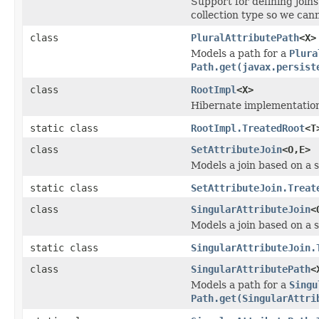
Support for defining joins
collection type so we cann
class
PluralAttributePath
<X>
Models a path for a
Plura
Path.get(javax.persist
class
RootImpl
<X>
Hibernate implementation
static class
RootImpl.TreatedRoot
<T
class
SetAttributeJoin
<O,E>
Models a join based on a s
static class
SetAttributeJoin.Treat
class
SingularAttributeJoin
<
Models a join based on a s
static class
SingularAttributeJoin.
class
SingularAttributePath
<
Models a path for a
Singu
Path.get(SingularAttri