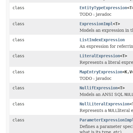
class
EntityTypeExpression
<T
TODO : javadoc
class
ExpressionImpl
<T>
Models an expression in t
class
ListIndexExpression
An expression for referring
class
LiteralExpression
<T>
Represents a literal expre
class
MapEntryExpression
<K,V
TODO : javadoc
class
NullifExpression
<T>
Models an ANSI SQL
NUL
class
NullLiteralExpression
<
Represents a
NULL
literal
class
ParameterExpressionImp
Defines a parameter speci
what is its type, etc).