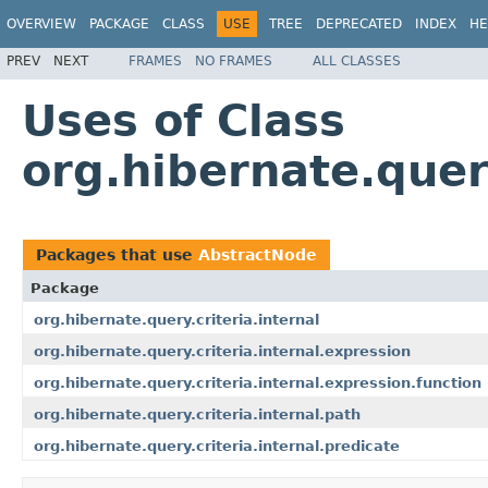
OVERVIEW
PACKAGE
CLASS
USE
TREE
DEPRECATED
INDEX
HE
PREV
NEXT
FRAMES
NO FRAMES
ALL CLASSES
Uses of Class
org.hibernate.quer
Packages that use
AbstractNode
Package
org.hibernate.query.criteria.internal
org.hibernate.query.criteria.internal.expression
org.hibernate.query.criteria.internal.expression.function
org.hibernate.query.criteria.internal.path
org.hibernate.query.criteria.internal.predicate