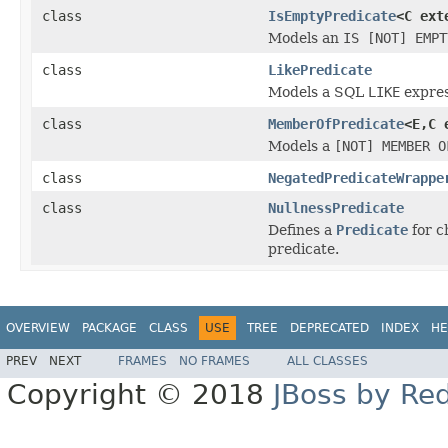
class
IsEmptyPredicate
<C ex
Models an
IS [NOT] EMPT
class
LikePredicate
Models a SQL
LIKE
expres
class
MemberOfPredicate
<E,C 
Models a
[NOT] MEMBER O
class
NegatedPredicateWrappe
class
NullnessPredicate
Defines a
Predicate
for c
predicate.
OVERVIEW
PACKAGE
CLASS
USE
TREE
DEPRECATED
INDEX
HE
PREV
NEXT
FRAMES
NO FRAMES
ALL CLASSES
Copyright © 2018
JBoss by Re