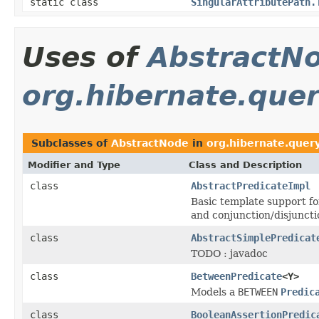
static class
SingularAttributePath.
Uses of
AbstractN
org.hibernate.query
Subclasses of
AbstractNode
in
org.hibernate.query
Modifier and Type
Class and Description
class
AbstractPredicateImpl
Basic template support f
and conjunction/disjuncti
class
AbstractSimplePredicat
TODO : javadoc
class
BetweenPredicate
<Y>
Models a
BETWEEN
Predic
class
BooleanAssertionPredic