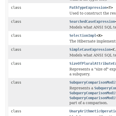
class
PathTypeExpression
<T>
Used to construct the res
class
SearchedCaseExpression
Models what ANSI SQL t
class
SelectionImpl
<X>
The Hibernate implementa
class
SimpleCaseExpression
<C
Models what ANSI SQL te
class
SizeOfPluralAttributeE
Represents a "size of" exp
a subquery.
class
SubqueryComparisonModi
Represents a
SubqueryCo
SubqueryComparisonModi
SubqueryComparisonModi
part of a comparison.
class
UnaryArithmeticOperati