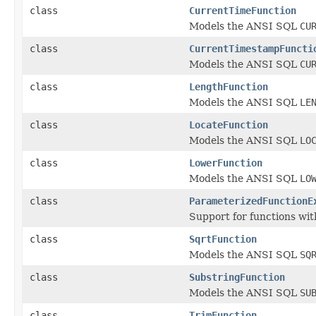
class
CurrentTimeFunction
Models the ANSI SQL
CU
class
CurrentTimestampFuncti
Models the ANSI SQL
CU
class
LengthFunction
Models the ANSI SQL
LE
class
LocateFunction
Models the ANSI SQL
LO
class
LowerFunction
Models the ANSI SQL
LO
class
ParameterizedFunctionE
Support for functions wi
class
SqrtFunction
Models the ANSI SQL
SQ
class
SubstringFunction
Models the ANSI SQL
SU
class
TrimFunction