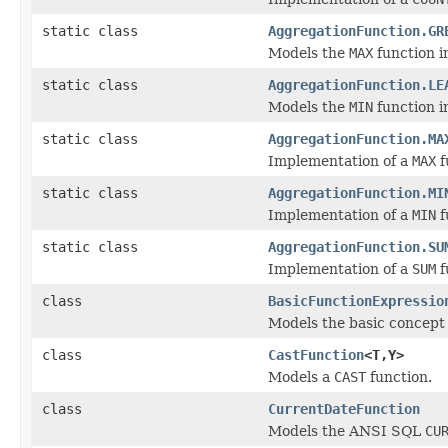
static class
AggregationFunction.GR
Models the
MAX
function i
static class
AggregationFunction.LE
Models the
MIN
function i
static class
AggregationFunction.MA
Implementation of a
MAX
f
static class
AggregationFunction.MI
Implementation of a
MIN
f
static class
AggregationFunction.SU
Implementation of a
SUM
f
class
BasicFunctionExpressio
Models the basic concept 
class
CastFunction
<T,Y>
Models a
CAST
function.
class
CurrentDateFunction
Models the ANSI SQL
CU