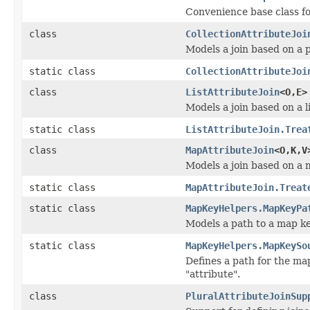
Convenience base class f
class
CollectionAttributeJoi
Models a join based on a p
static class
CollectionAttributeJoi
class
ListAttributeJoin
<O,E>
Models a join based on a li
static class
ListAttributeJoin.Trea
class
MapAttributeJoin
<O,K,V
Models a join based on a m
static class
MapAttributeJoin.Treat
static class
MapKeyHelpers.MapKeyPa
Models a path to a map ke
static class
MapKeyHelpers.MapKeySo
Defines a path for the ma
"attribute".
class
PluralAttributeJoinSup