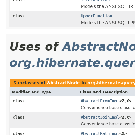
Models the ANSI SQL
TR
class
UpperFunction
Models the ANSI SQL
UP
Uses of
AbstractN
org.hibernate.query
Subclasses of
AbstractNode
in
org.hibernate.query
Modifier and Type
Class and Description
class
AbstractFromImpl
<Z,X>
Convenience base class f
class
AbstractJoinImpl
<Z,X>
Convenience base class f
class
AbstractPathImpl
<X>