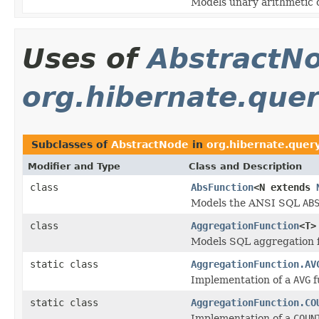
Models unary arithmetic 
Uses of
AbstractN
org.hibernate.query
Subclasses of
AbstractNode
in
org.hibernate.query
Modifier and Type
Class and Description
class
AbsFunction
<N extends
Models the ANSI SQL
AB
class
AggregationFunction
<T>
Models SQL aggregation f
static class
AggregationFunction.AV
Implementation of a
AVG
f
static class
AggregationFunction.CO
Implementation of a
COUN