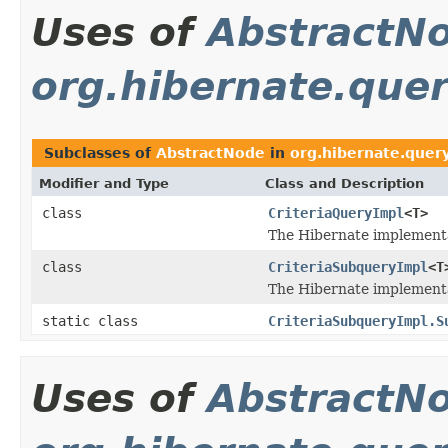
Uses of
AbstractN
org.hibernate.query
Subclasses of
AbstractNode
in
org.hibernate.query.
Modifier and Type
Class and Description
class
CriteriaQueryImpl
<T>
The Hibernate implementa
class
CriteriaSubqueryImpl
<T
The Hibernate implementa
static class
CriteriaSubqueryImpl.S
Uses of
AbstractN