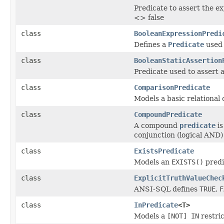
Predicate to assert the ex
<> false
class
BooleanExpressionPredi
Defines a
Predicate
used 
class
BooleanStaticAssertion
Predicate used to assert a
class
ComparisonPredicate
Models a basic relational
class
CompoundPredicate
A compound
predicate
is
conjunction (logical AND) 
class
ExistsPredicate
Models an
EXISTS(
)
predi
class
ExplicitTruthValueChec
ANSI-SQL defines
TRUE
,
F
class
InPredicate
<T>
Models a
[NOT] IN
restric