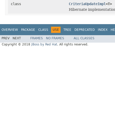
class
CriteriaUpdateImpl
<T>
Hibernate implementation
OVERVIEW
PACKAGE
CLASS
USE
TREE
DEPRECATED
INDEX
HE
PREV
NEXT
FRAMES
NO FRAMES
ALL CLASSES
Copyright © 2018
JBoss by Red Hat
. All rights reserved.