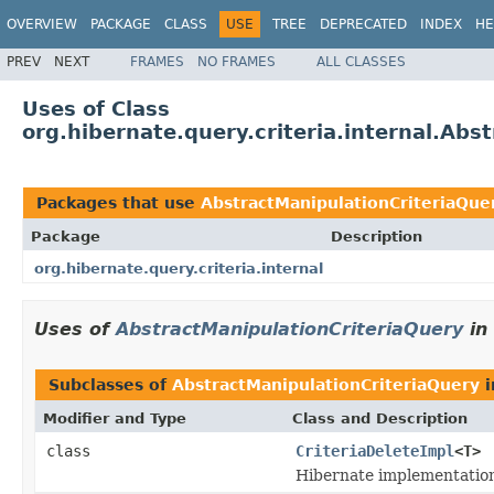
OVERVIEW
PACKAGE
CLASS
USE
TREE
DEPRECATED
INDEX
HE
PREV
NEXT
FRAMES
NO FRAMES
ALL CLASSES
Uses of Class
org.hibernate.query.criteria.internal.Abs
Packages that use
AbstractManipulationCriteriaQue
Package
Description
org.hibernate.query.criteria.internal
Uses of
AbstractManipulationCriteriaQuery
in
Subclasses of
AbstractManipulationCriteriaQuery
i
Modifier and Type
Class and Description
class
CriteriaDeleteImpl
<T>
Hibernate implementation