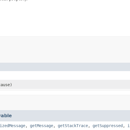
ause)
able
izedMessage
,
getMessage
,
getStackTrace
,
getSuppressed
,
i