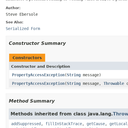
Author:
Steve Ebersole
See Also:
Serialized Form
Constructor Summary
Constructors
Constructor and Description
PropertyAccessException
(
String
message)
PropertyAccessException
(
String
message,
Throwable
c
Method Summary
Methods inherited from class java.lang.
Throw
addSuppressed
,
fillInStackTrace
,
getCause
,
getLocal