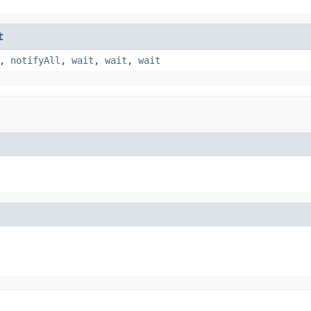
t
,
notifyAll
,
wait
,
wait
,
wait