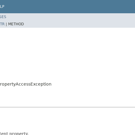
LP
SES
TR
|
METHOD
.PropertyAccessException
tent property.