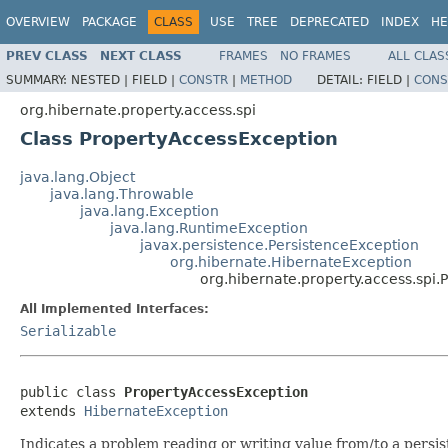
OVERVIEW
PACKAGE
CLASS
USE
TREE
DEPRECATED
INDEX
HE
PREV CLASS
NEXT CLASS
FRAMES
NO FRAMES
ALL CLAS
SUMMARY:
NESTED |
FIELD |
CONSTR
|
METHOD
DETAIL:
FIELD |
CONS
org.hibernate.property.access.spi
Class PropertyAccessException
java.lang.Object
java.lang.Throwable
java.lang.Exception
java.lang.RuntimeException
javax.persistence.PersistenceException
org.hibernate.HibernateException
org.hibernate.property.access.spi
All Implemented Interfaces:
Serializable
public class 
PropertyAccessException
extends 
HibernateException
Indicates a problem reading or writing value from/to a persis