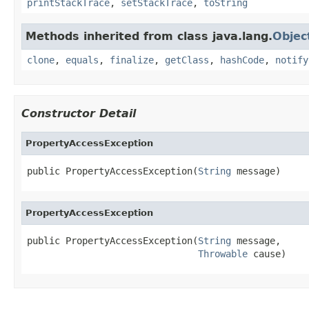
printStackTrace
,
setStackTrace
,
toString
Methods inherited from class java.lang.
Objec
clone
,
equals
,
finalize
,
getClass
,
hashCode
,
notify
Constructor Detail
PropertyAccessException
public PropertyAccessException(
String
 message)
PropertyAccessException
public PropertyAccessException(
String
 message,

Throwable
 cause)