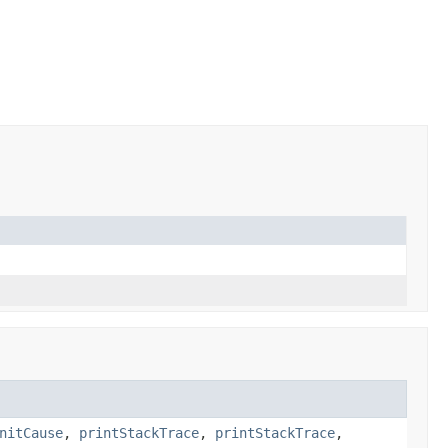
nitCause
,
printStackTrace
,
printStackTrace
,