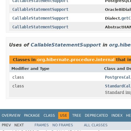
CallableStatementSupport
PostgreSQL8
CallableStatementSupport
Oracle8iDial
CallableStatementSupport
getC
Dialect.
CallableStatementSupport
AbstractHAN
Uses of
CallableStatementSupport
in
org.hibe
Classes in
org.hibernate.procedure.internal
that 
Modifier and Type
Class and De
class
PostgresCal
class
StandardCal
Standard im
OVERVIEW
PACKAGE
CLASS
USE
TREE
DEPRECATED
INDEX
HE
PREV
NEXT
FRAMES
NO FRAMES
ALL CLASSES