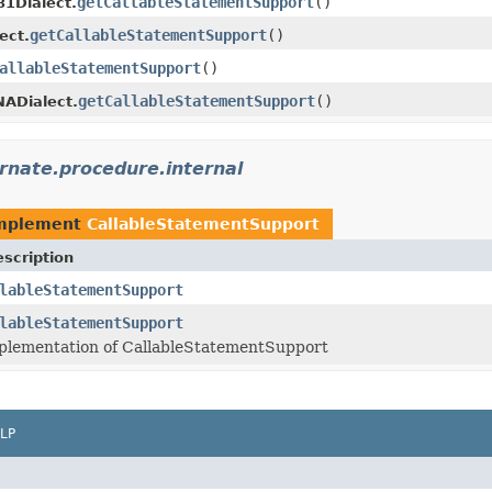
getCallableStatementSupport
()
1Dialect.
getCallableStatementSupport
()
ect.
allableStatementSupport
()
getCallableStatementSupport
()
ADialect.
rnate.procedure.internal
implement
CallableStatementSupport
scription
lableStatementSupport
lableStatementSupport
plementation of CallableStatementSupport
LP