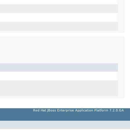
Red Hat JBoss Enterprise Application Platform 7.2.0.GA