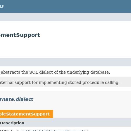
LP
tementSupport
 abstracts the SQL dialect of the underlying database.
nternal support for implementing stored procedure calling.
rnate.dialect
ableStatementSupport
Description