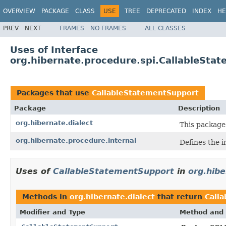
OVERVIEW
PACKAGE
CLASS
USE
TREE
DEPRECATED
INDEX
HE
PREV
NEXT
FRAMES
NO FRAMES
ALL CLASSES
Uses of Interface
org.hibernate.procedure.spi.CallableSta
Packages that use
CallableStatementSupport
Package
Description
org.hibernate.dialect
This package
org.hibernate.procedure.internal
Defines the i
Uses of
CallableStatementSupport
in
org.hibe
Methods in
org.hibernate.dialect
that return
Call
Modifier and Type
Method and 