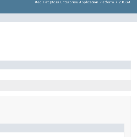
Red Hat JBoss Enterprise Application Platform 7.2.0.GA