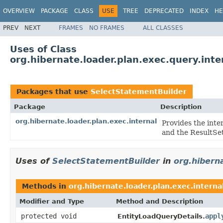
OVERVIEW
PACKAGE
CLASS
USE
TREE
DEPRECATED
INDEX
HE
PREV
NEXT
FRAMES
NO FRAMES
ALL CLASSES
Uses of Class
org.hibernate.loader.plan.exec.query.int
Packages that use
SelectStatementBuilder
Package
Description
org.hibernate.loader.plan.exec.internal
Provides the inte
and the ResultSet
Uses of
SelectStatementBuilder
in
org.hiberna
Methods in
org.hibernate.loader.plan.exec.interna
Modifier and Type
Method and Description
protected void
appl
EntityLoadQueryDetails.