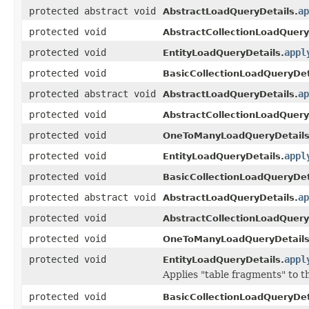
protected abstract void
ap
AbstractLoadQueryDetails.
protected void
AbstractCollectionLoadQuery
protected void
appl
EntityLoadQueryDetails.
protected void
BasicCollectionLoadQueryDet
protected abstract void
ap
AbstractLoadQueryDetails.
protected void
AbstractCollectionLoadQuery
protected void
OneToManyLoadQueryDetails
protected void
appl
EntityLoadQueryDetails.
protected void
BasicCollectionLoadQueryDet
protected abstract void
ap
AbstractLoadQueryDetails.
protected void
AbstractCollectionLoadQuery
protected void
OneToManyLoadQueryDetails
protected void
appl
EntityLoadQueryDetails.
Applies "table fragments" to
protected void
BasicCollectionLoadQueryDet