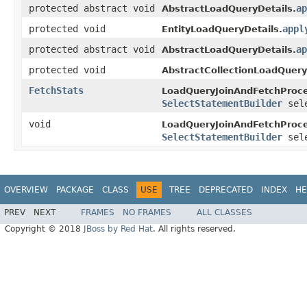
protected abstract void
ap
AbstractLoadQueryDetails.
protected void
appl
EntityLoadQueryDetails.
protected abstract void
ap
AbstractLoadQueryDetails.
protected void
AbstractCollectionLoadQuery
FetchStats
LoadQueryJoinAndFetchProce
SelectStatementBuilder
sele
void
LoadQueryJoinAndFetchProce
SelectStatementBuilder
sele
OVERVIEW
PACKAGE
CLASS
USE
TREE
DEPRECATED
INDEX
HE
PREV
NEXT
FRAMES
NO FRAMES
ALL CLASSES
Copyright © 2018
JBoss by Red Hat
. All rights reserved.