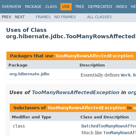
OVERVIEW
PACKAGE
CLASS
USE
TREE
DEPRECATED
INDEX
HE
PREV
NEXT
FRAMES
NO FRAMES
ALL CLASSES
Uses of Class
org.hibernate.jdbc.TooManyRowsAffected
Packages that use
TooManyRowsAffectedException
Package
Description
org.hibernate.jdbc
Essentially defines
Work
,
R
Uses of
TooManyRowsAffectedException
in
or
Subclasses of
TooManyRowsAffectedException
in
o
Modifier and Type
Class and Description
class
BatchedTooManyRowsAffe
Much like
TooManyRowsAf