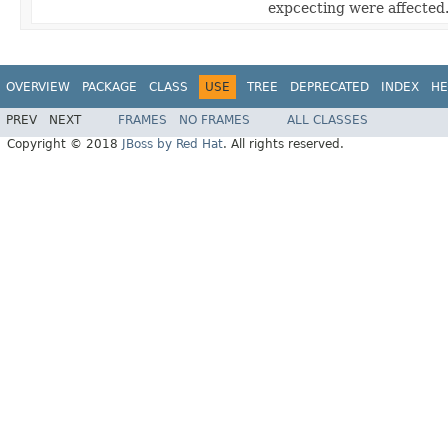
expcecting were affected
OVERVIEW
PACKAGE
CLASS
USE
TREE
DEPRECATED
INDEX
HE
PREV
NEXT
FRAMES
NO FRAMES
ALL CLASSES
Copyright © 2018
JBoss by Red Hat
. All rights reserved.