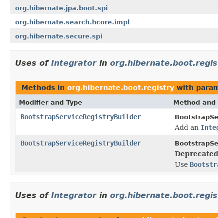
org.hibernate.jpa.boot.spi
org.hibernate.search.hcore.impl
org.hibernate.secure.spi
Uses of
Integrator
in
org.hibernate.boot.regis
Methods in
org.hibernate.boot.registry
with param
Modifier and Type
Method and 
BootstrapServiceRegistryBuilder
BootstrapSe
Add an
Inte
BootstrapServiceRegistryBuilder
BootstrapSe
Deprecated
Use
Bootstr
Uses of
Integrator
in
org.hibernate.boot.regis