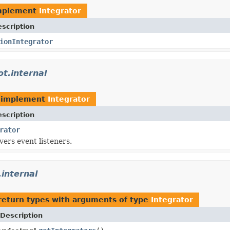
mplement
Integrator
scription
ionIntegrator
t.internal
 implement
Integrator
scription
rator
ers event listeners.
.internal
return types with arguments of type
Integrator
Description