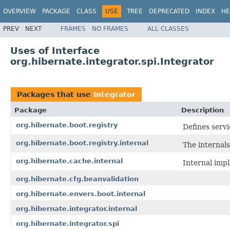
OVERVIEW
PACKAGE
CLASS
USE
TREE
DEPRECATED
INDEX
HE
PREV
NEXT
FRAMES
NO FRAMES
ALL CLASSES
Uses of Interface
org.hibernate.integrator.spi.Integrator
Packages that use
Integrator
Package
Description
org.hibernate.boot.registry
Defines servi
org.hibernate.boot.registry.internal
The internals
org.hibernate.cache.internal
Internal imp
org.hibernate.cfg.beanvalidation
org.hibernate.envers.boot.internal
org.hibernate.integrator.internal
org.hibernate.integrator.spi