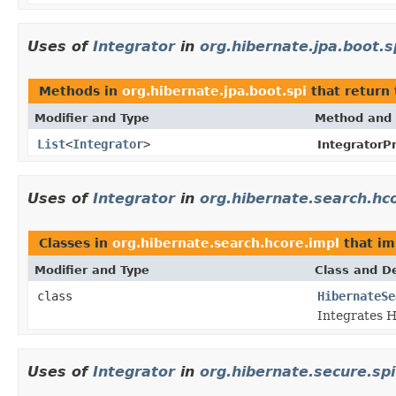
Uses of
Integrator
in
org.hibernate.jpa.boot.s
Methods in
org.hibernate.jpa.boot.spi
that return
Modifier and Type
Method and 
List
<
Integrator
>
IntegratorPr
Uses of
Integrator
in
org.hibernate.search.hc
Classes in
org.hibernate.search.hcore.impl
that i
Modifier and Type
Class and De
class
HibernateSe
Integrates H
Uses of
Integrator
in
org.hibernate.secure.spi