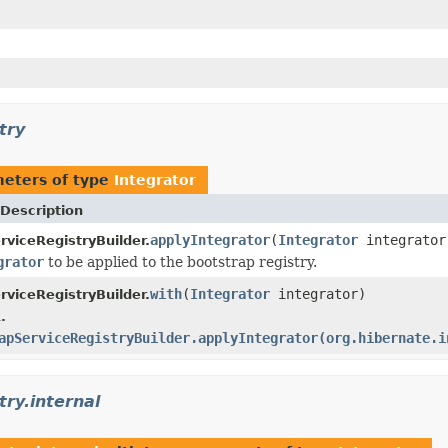
try
eters of type
Integrator
Description
applyIntegrator
(
Integrator
integrator
rviceRegistryBuilder.
grator
to be applied to the bootstrap registry.
with
(
Integrator
integrator)
rviceRegistryBuilder.
.
apServiceRegistryBuilder.applyIntegrator(org.hibernate.i
try.internal