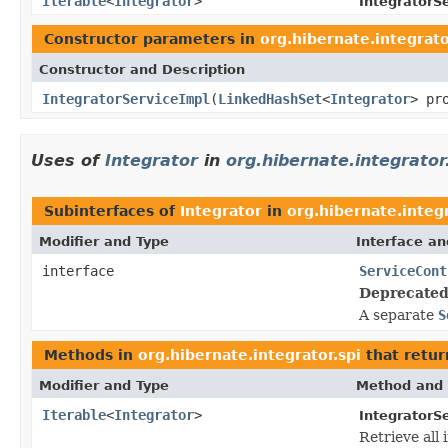
Iterable
<
Integrator
>
IntegratorS
Constructor parameters in
org.hibernate.integrato
Constructor and Description
IntegratorServiceImpl
(
LinkedHashSet
<
Integrator
> pr
Uses of
Integrator
in
org.hibernate.integrator
Subinterfaces of
Integrator
in
org.hibernate.integr
Modifier and Type
Interface an
interface
ServiceCont
Deprecated
A separate
S
Methods in
org.hibernate.integrator.spi
that retur
Modifier and Type
Method and 
Iterable
<
Integrator
>
IntegratorSe
Retrieve all 