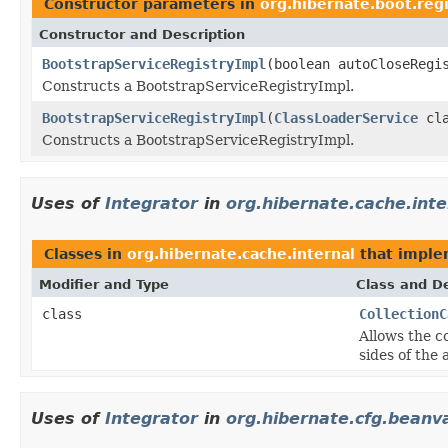
Constructor parameters in
org.hibernate.boot.regi
Constructor and Description
BootstrapServiceRegistryImpl
(boolean autoCloseReg
Constructs a BootstrapServiceRegistryImpl.
BootstrapServiceRegistryImpl
(
ClassLoaderService
cla
Constructs a BootstrapServiceRegistryImpl.
Uses of
Integrator
in
org.hibernate.cache.inte
Classes in
org.hibernate.cache.internal
that impl
Modifier and Type
Class and De
class
CollectionC
Allows the c
sides of the
Uses of
Integrator
in
org.hibernate.cfg.beanva