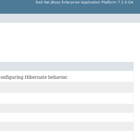
Red Hat JBoss Enterprise Application Platform 7.2.0.GA
r configuring Hibernate behavior.