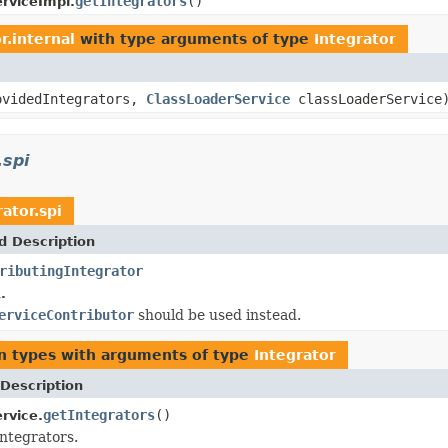
getIntegrators
()
erviceImpl.
r.internal
with type arguments of type
Integrator
ovidedIntegrators,
ClassLoaderService
classLoaderService
.spi
ator.spi
d Description
ributingIntegrator
.
erviceContributor
should be used instead.
n types with arguments of type
Integrator
Description
getIntegrators
()
rvice.
integrators.