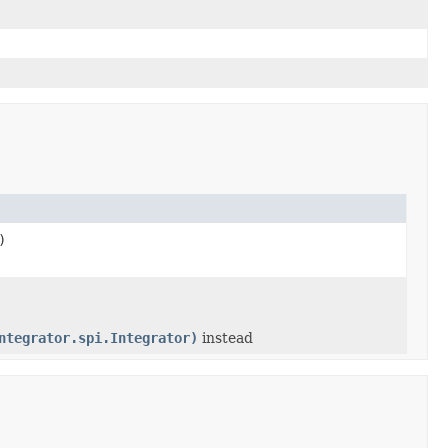
)
ntegrator.spi.Integrator)
instead