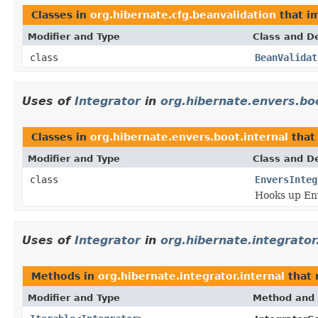
Classes in
org.hibernate.cfg.beanvalidation
that i
Modifier and Type
Class and De
class
BeanValidat
Uses of
Integrator
in
org.hibernate.envers.boo
Classes in
org.hibernate.envers.boot.internal
that
Modifier and Type
Class and De
class
EnversInteg
Hooks up Env
Uses of
Integrator
in
org.hibernate.integrator
Methods in
org.hibernate.integrator.internal
that 
Modifier and Type
Method and 