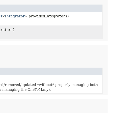
et
<
Integrator
> providedIntegrators)
grators)
serted/removed/updated *without* properly managing both
erly managing the OneToMany).