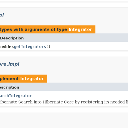
pi
 types with arguments of type
Integrator
Description
getIntegrators
()
ovider.
ore.impl
mplement
Integrator
scription
archIntegrator
ibernate Search into Hibernate Core by registering its needed l