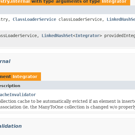
stry.internal
with type arguments of type
Integrator
istry,
ClassLoaderService
classLoaderService,
LinkedHashS
ssLoaderService,
LinkedHashSet
<
Integrator
> providedInte
rnal
ement
Integrator
scription
acheInvalidator
ollection cache to be automatically evicted if an element is in
 association (ie, the ManyToOne collection is changed w/o prop
lidation