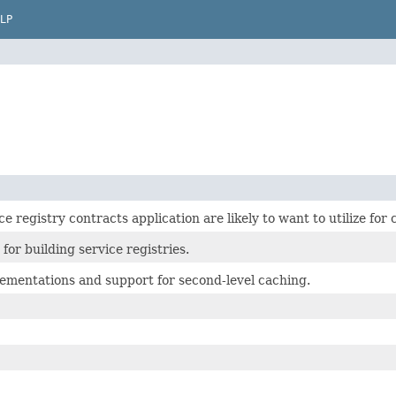
LP
ce registry contracts application are likely to want to utilize fo
 for building service registries.
lementations and support for second-level caching.