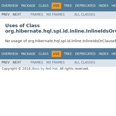
OVERVIEW
PACKAGE
CLASS
USE
TREE
DEPRECATED
INDEX
HE
PREV
NEXT
FRAMES
NO FRAMES
ALL CLASSES
Uses of Class
org.hibernate.hql.spi.id.inline.InlineIdsO
No usage of org.hibernate.hql.spi.id.inline.InlineIdsOrClause
OVERVIEW
PACKAGE
CLASS
USE
TREE
DEPRECATED
INDEX
HE
PREV
NEXT
FRAMES
NO FRAMES
ALL CLASSES
Copyright © 2018
JBoss by Red Hat
. All rights reserved.