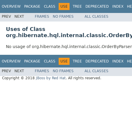
OVERVIEW
PACKAGE
CLASS
USE
TREE
DEPRECATED
INDEX
HE
PREV
NEXT
FRAMES
NO FRAMES
ALL CLASSES
Uses of Class
org.hibernate.hql.internal.classic.OrderB
No usage of org.hibernate.hql.internal.classic.OrderByParser
OVERVIEW
PACKAGE
CLASS
USE
TREE
DEPRECATED
INDEX
HE
PREV
NEXT
FRAMES
NO FRAMES
ALL CLASSES
Copyright © 2018
JBoss by Red Hat
. All rights reserved.