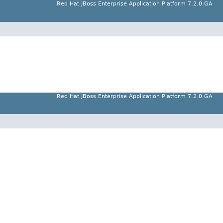
Red Hat JBoss Enterprise Application Platform 7.2.0.GA
Red Hat JBoss Enterprise Application Platform 7.2.0.GA