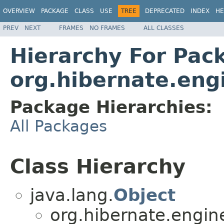
OVERVIEW
PACKAGE
CLASS
USE
TREE
DEPRECATED
INDEX
HE
PREV
NEXT
FRAMES
NO FRAMES
ALL CLASSES
Hierarchy For Pac
org.hibernate.engi
Package Hierarchies:
All Packages
Class Hierarchy
java.lang.
Object
org.hibernate.engine