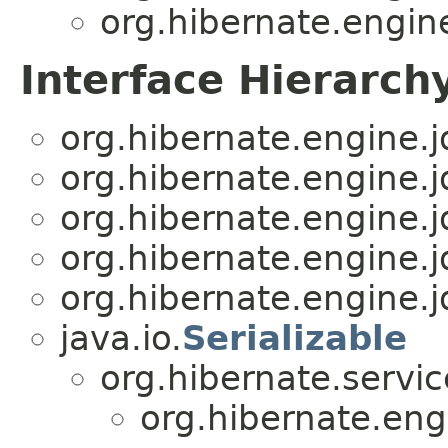
org.hibernate.engine
Interface Hierarch
org.hibernate.engine.j
org.hibernate.engine.j
org.hibernate.engine.j
org.hibernate.engine.j
org.hibernate.engine.j
java.io.
Serializable
org.hibernate.servic
org.hibernate.eng