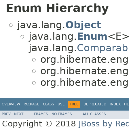
Enum Hierarchy
java.lang.
Object
java.lang.
Enum
<E>
java.lang.
Comparab
org.hibernate.eng
org.hibernate.eng
org.hibernate.eng
OVERVIEW
PACKAGE
CLASS
USE
TREE
DEPRECATED
INDEX
HE
PREV
NEXT
FRAMES
NO FRAMES
ALL CLASSES
Copyright © 2018
JBoss by Re