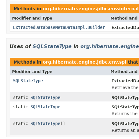
Methods in
org.hibernate.engine.jdbc.env.internal
Modifier and Type
Method and 
ExtractedDatabaseMetaDataImpl.Builder
ExtractedDa
Uses of
SQLStateType
in
org.hibernate.engine
Methods in
org.hibernate.engine.jdbc.env.spi
that
Modifier and Type
Method and 
SQLStateType
ExtractedD
Retrieve the 
static
SQLStateType
SQLStateTyp
static
SQLStateType
SQLStateTyp
Returns the 
static
SQLStateType
[]
SQLStateTyp
Returns an a