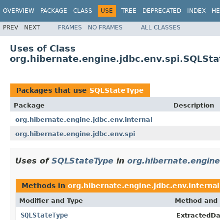
OVERVIEW
PACKAGE
CLASS
USE
TREE
DEPRECATED
INDEX
HE
PREV
NEXT
FRAMES
NO FRAMES
ALL CLASSES
Uses of Class
org.hibernate.engine.jdbc.env.spi.SQLSt
Packages that use
SQLStateType
Package
Description
org.hibernate.engine.jdbc.env.internal
org.hibernate.engine.jdbc.env.spi
Uses of
SQLStateType
in
org.hibernate.engine
Methods in
org.hibernate.engine.jdbc.env.internal
Modifier and Type
Method and 
SQLStateType
ExtractedD