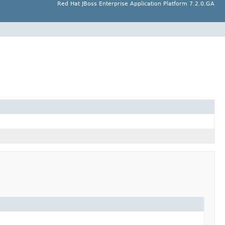
Red Hat JBoss Enterprise Application Platform 7.2.0.GA