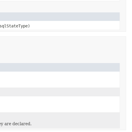
qlStateType)
ey are declared.