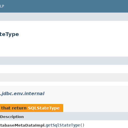
LP
ateType
.jdbc.env.internal
that return
SQLStateType
Description
getSqlStateType
()
atabaseMetaDataImpl.