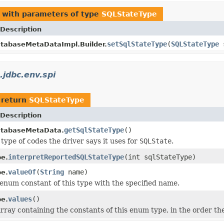
with parameters of type
SQLStateType
Description
setSqlStateType
(
SQLStateType
s
tabaseMetaDataImpl.Builder.
.jdbc.env.spi
 return
SQLStateType
Description
getSqlStateType
()
atabaseMetaData.
type of codes the driver says it uses for
SQLState
.
interpretReportedSQLStateType
(int sqlStateType)
e.
valueOf
(
String
name)
e.
enum constant of this type with the specified name.
values
()
e.
rray containing the constants of this enum type, in the order th