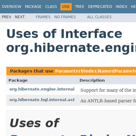
OVERVIEW
PACKAGE
CLASS
USE
TREE
DEPRECATED
INDEX
HE
PREV
NEXT
FRAMES
NO FRAMES
ALL CLASSES
Uses of Interface
org.hibernate.eng
Packages that use
ParameterBinder.NamedParamet
Package
Description
org.hibernate.engine.internal
Support for many of the i
org.hibernate.hql.internal.ast
An ANTLR-based parser f
Uses of