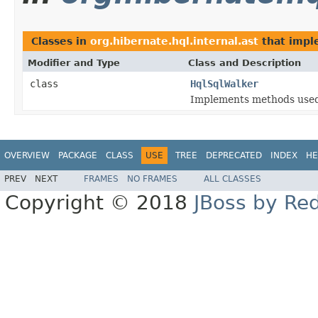
Classes in
org.hibernate.hql.internal.ast
that imp
Modifier and Type
Class and Description
class
HqlSqlWalker
Implements methods used
OVERVIEW
PACKAGE
CLASS
USE
TREE
DEPRECATED
INDEX
HE
PREV
NEXT
FRAMES
NO FRAMES
ALL CLASSES
Copyright © 2018
JBoss by Re