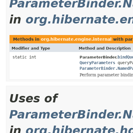
ParameterBinder.
in
org.hibernate.en
Methods in
org.hibernate.engine.internal
with par
Modifier and Type
Method and Description
static int
bindQu
ParameterBinder.
QueryParameters
queryPa
ParameterBinder.NamedP
Perform parameter bindi
Uses of
ParameterBinder.
in
org.hibernate.hq