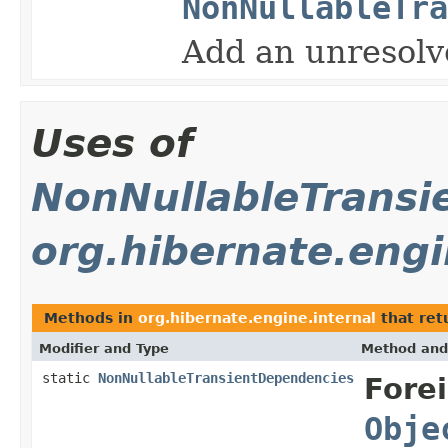
NonNullableTra
Add an unresolve
Uses of
NonNullableTransi
org.hibernate.engi
Methods in
org.hibernate.engine.internal
that ret
Modifier and Type
Method and
static
NonNullableTransientDependencies
Fore
Obje