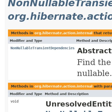
NonNullableTransi
org.hibernate.acti
Methods in
org.hibernate.action.internal
that ret
Modifier and Type
Method and Descri
NonNullableTransientDependencies
Abstract
Find the
nullable.
Methods in
org.hibernate.action.internal
with par
Modifier and Type
Method and Description
void
UnresolvedEntit