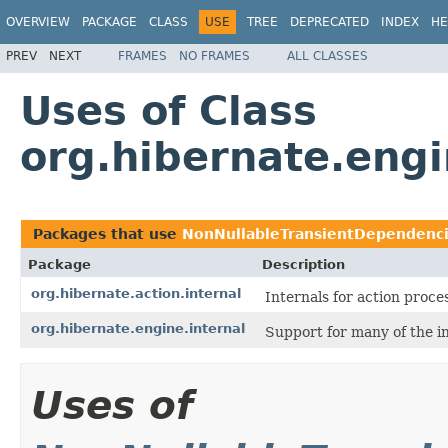
OVERVIEW
PACKAGE
CLASS
USE
TREE
DEPRECATED
INDEX
HE
PREV
NEXT
FRAMES
NO FRAMES
ALL CLASSES
Uses of Class
org.hibernate.eng
Packages that use
NonNullableTransientDependenc
Package
Description
org.hibernate.action.internal
Internals for action proce
org.hibernate.engine.internal
Support for many of the i
Uses of