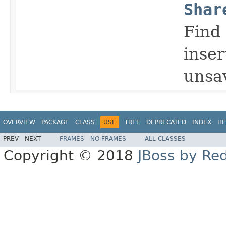
Shar
Find 
inser
unsav
OVERVIEW
PACKAGE
CLASS
USE
TREE
DEPRECATED
INDEX
HE
PREV
NEXT
FRAMES
NO FRAMES
ALL CLASSES
Copyright © 2018
JBoss by Re