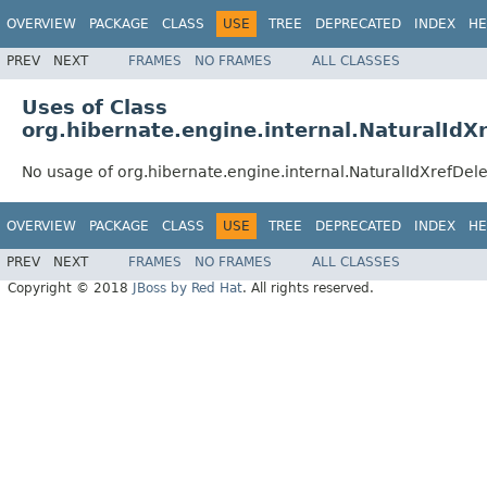
OVERVIEW
PACKAGE
CLASS
USE
TREE
DEPRECATED
INDEX
HE
PREV
NEXT
FRAMES
NO FRAMES
ALL CLASSES
Uses of Class
org.hibernate.engine.internal.NaturalIdX
No usage of org.hibernate.engine.internal.NaturalIdXrefDel
OVERVIEW
PACKAGE
CLASS
USE
TREE
DEPRECATED
INDEX
HE
PREV
NEXT
FRAMES
NO FRAMES
ALL CLASSES
Copyright © 2018
JBoss by Red Hat
. All rights reserved.