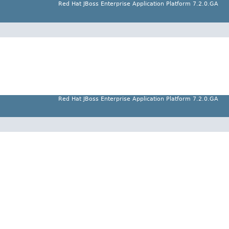
Red Hat JBoss Enterprise Application Platform 7.2.0.GA
Red Hat JBoss Enterprise Application Platform 7.2.0.GA