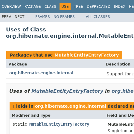
OVERVIEW
PACKAGE
CLASS
USE
TREE
DEPRECATED
INDEX
HE
PREV
NEXT
FRAMES
NO FRAMES
ALL CLASSES
Uses of Class
org.hibernate.engine.internal.MutableEnt
Packages that use
MutableEntityEntryFactory
Package
Description
org.hibernate.engine.internal
Support for 
Uses of
MutableEntityEntryFactory
in
org.hibe
Fields in
org.hibernate.engine.internal
declared a
Modifier and Type
Field and De
static
MutableEntityEntryFactory
MutableEnti
Singleton ac