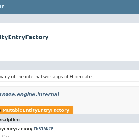
LP
ityEntryFactory
many of the internal workings of Hibernate.
rnate.engine.internal
s
MutableEntityEntryFactory
scription
INSTANCE
tyEntryFactory.
cess