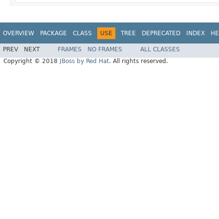
OVERVIEW
PACKAGE
CLASS
USE
TREE
DEPRECATED
INDEX
HE
PREV
NEXT
FRAMES
NO FRAMES
ALL CLASSES
Copyright © 2018
JBoss by Red Hat
. All rights reserved.