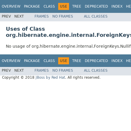
OVERVIEW
PACKAGE
CLASS
USE
TREE
DEPRECATED
INDEX
HE
PREV
NEXT
FRAMES
NO FRAMES
ALL CLASSES
Uses of Class
org.hibernate.engine.internal.ForeignKeys
No usage of org.hibernate.engine.internal.ForeignKeys.Nullif
OVERVIEW
PACKAGE
CLASS
USE
TREE
DEPRECATED
INDEX
HE
PREV
NEXT
FRAMES
NO FRAMES
ALL CLASSES
Copyright © 2018
JBoss by Red Hat
. All rights reserved.