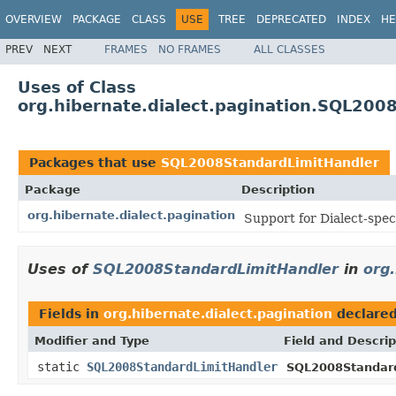
OVERVIEW
PACKAGE
CLASS
USE
TREE
DEPRECATED
INDEX
HE
PREV
NEXT
FRAMES
NO FRAMES
ALL CLASSES
Uses of Class
org.hibernate.dialect.pagination.SQL200
Packages that use
SQL2008StandardLimitHandler
Package
Description
org.hibernate.dialect.pagination
Support for Dialect-spec
Uses of
SQL2008StandardLimitHandler
in
org.
Fields in
org.hibernate.dialect.pagination
declare
Modifier and Type
Field and Descrip
static
SQL2008StandardLimitHandler
SQL2008Standard