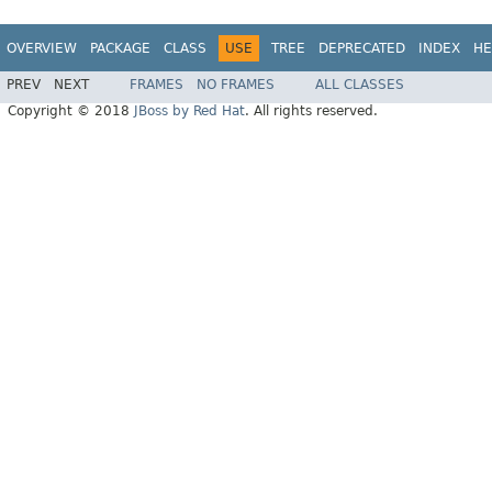
OVERVIEW
PACKAGE
CLASS
USE
TREE
DEPRECATED
INDEX
HE
PREV
NEXT
FRAMES
NO FRAMES
ALL CLASSES
Copyright © 2018
JBoss by Red Hat
. All rights reserved.