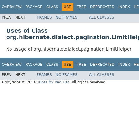
OVERVIEW
PACKAGE
CLASS
USE
TREE
DEPRECATED
INDEX
HE
PREV
NEXT
FRAMES
NO FRAMES
ALL CLASSES
Uses of Class
org.hibernate.dialect.pagination.LimitHel
No usage of org.hibernate.dialect.pagination.LimitHelper
OVERVIEW
PACKAGE
CLASS
USE
TREE
DEPRECATED
INDEX
HE
PREV
NEXT
FRAMES
NO FRAMES
ALL CLASSES
Copyright © 2018
JBoss by Red Hat
. All rights reserved.