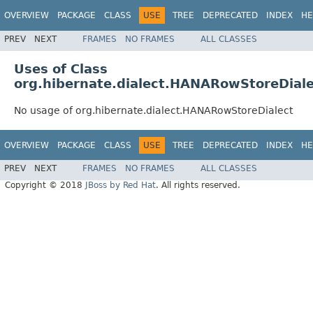
OVERVIEW
PACKAGE
CLASS
USE
TREE
DEPRECATED
INDEX
HE
PREV
NEXT
FRAMES
NO FRAMES
ALL CLASSES
Uses of Class
org.hibernate.dialect.HANARowStoreDial
No usage of org.hibernate.dialect.HANARowStoreDialect
OVERVIEW
PACKAGE
CLASS
USE
TREE
DEPRECATED
INDEX
HE
PREV
NEXT
FRAMES
NO FRAMES
ALL CLASSES
Copyright © 2018
JBoss by Red Hat
. All rights reserved.